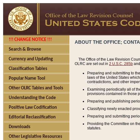
!!! CHANGE NOTICE !!!
ABOUT THE OFFICE; CONT
Search & Browse
Currency and Updating
The Office of the Law Revision Couns
OLRC are set out in
2 U.S.C. 285b
and 
Classification Tables
Preparing and submitting to the
laws of the United States whic
Popular Name Tool
contradictions, and other imperf
Other OLRC Tables and Tools
Examining periodically all of 
provisions contained in those p
Understanding the Code
Preparing and publishing perio
Positive Law Codification
Classifying newly enacted provi
Preparing and submitting period
Editorial Reclassification
Providing the Committee on the 
Downloads
statutes.
Other Legislative Resources