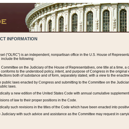
ACT INFORMATION
el (“OLRC”) is an independent, nonpartisan office in the U.S. House of Representat
include the following:
 Committee on the Judiciary of the House of Representatives, one title at a time, 
h conforms to the understood policy, intent, and purpose of Congress in the origin
ections both of substance and of form, separately stated, with a view to the enactmen
the public laws enacted by Congress and submitting to the Committee on the Judici
ublic laws.
dically a new edition of the United States Code with annual cumulative supplement
sions of law to their proper positions in the Code.
ically such revisions in the titles of the Code which have been enacted into positiv
Judiciary with such advice and assistance as the Committee may request in carrying o