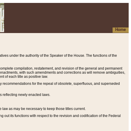
Home
ives under the authority of the Speaker of the House. The functions of the
a complete compilation, restatement, and revision of the general and permanent
al enactments, with such amendments and corrections as will remove ambiguities,
t of each title as positive law.
ary recommendations for the repeal of obsolete, superfluous, and superseded
s reflecting newly enacted laws.
e law as may be necessary to keep those titles current.
ut its functions with respect to the revision and codification of the Federal