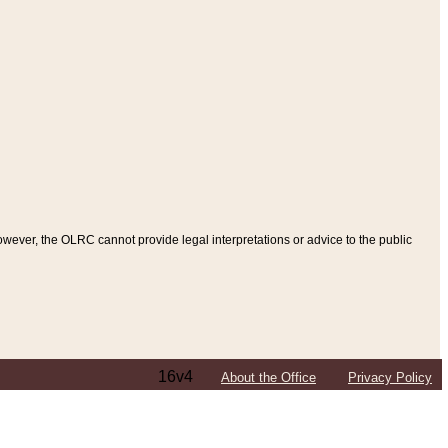
ever, the OLRC cannot provide legal interpretations or advice to the public
16v4
About the Office
Privacy Policy