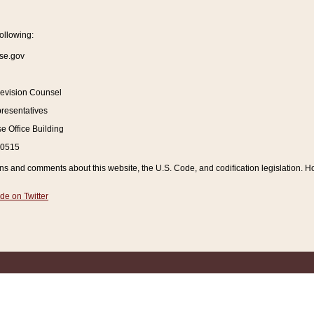
ollowing:
se.gov
Revision Counsel
resentatives
 Office Building
20515
and comments about this website, the U.S. Code, and codification legislation. How
de on Twitter