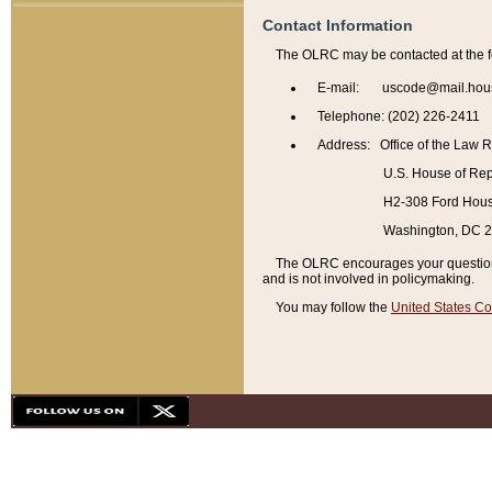
Contact Information
The OLRC may be contacted at the f
E-mail: uscode@mail.hou
Telephone: (202) 226-2411
Address: Office of the Law 
U.S. House of Rep
H2-308 Ford House
Washington, DC 
The OLRC encourages your questions 
and is not involved in policymaking.
You may follow the
United States Co