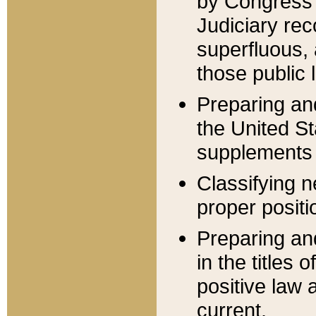
by Congress 
Judiciary rec
superfluous,
those public 
Preparing and
the United S
supplements 
Classifying n
proper positi
Preparing and
in the titles
positive law 
current.