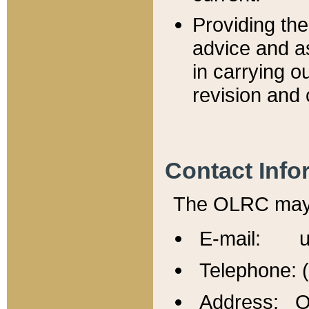
Providing th
advice and a
in carrying ou
revision and 
Contact Info
The OLRC may b
E-mail: u
Telephone: 
Address: Of