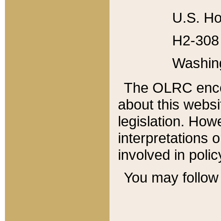
U.S. Ho
H2-308 
Washin
The OLRC enco
about this websi
legislation. Ho
interpretations o
involved in poli
You may follow