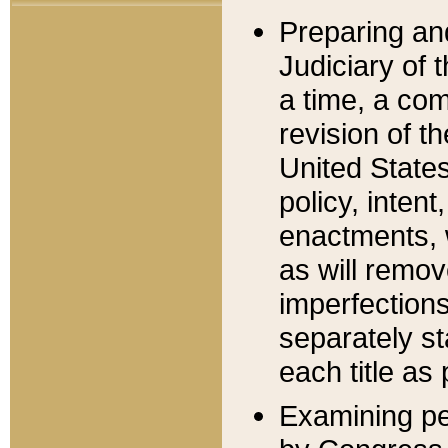
Preparing an
Judiciary of 
a time, a com
revision of t
United State
policy, inten
enactments, 
as will remov
imperfections
separately st
each title as 
Examining per