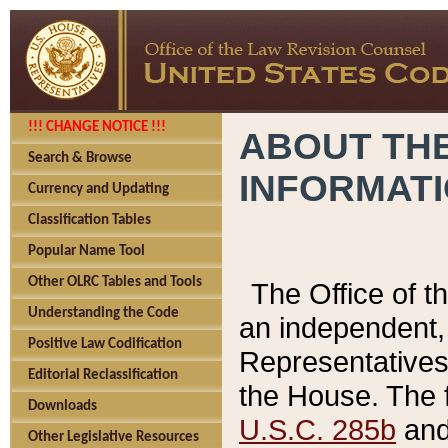
!!! CHANGE NOTICE !!!
ABOUT THE
Search & Browse
INFORMAT
Currency and Updating
Classification Tables
Popular Name Tool
Other OLRC Tables and Tools
The Office of 
Understanding the Code
an independent, 
Positive Law Codification
Representatives 
Editorial Reclassification
the House. The 
Downloads
U.S.C. 285b
and 
Other Legislative Resources