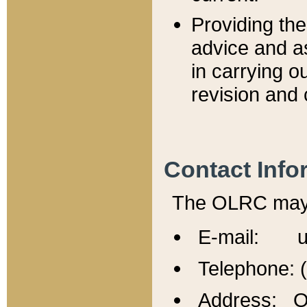
Providing th
advice and a
in carrying ou
revision and 
Contact Info
The OLRC may b
E-mail: u
Telephone: 
Address: Of