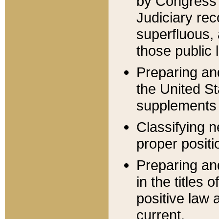
by Congress 
Judiciary rec
superfluous,
those public 
Preparing and
the United S
supplements 
Classifying n
proper positi
Preparing and
in the titles
positive law 
current.