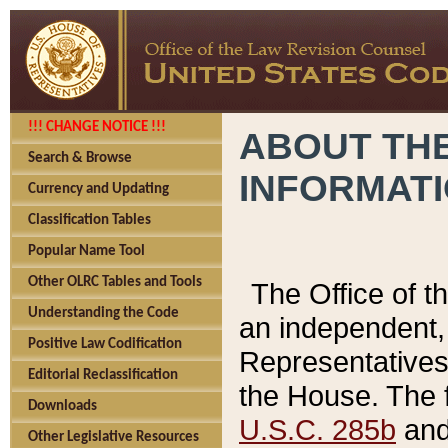
!!! CHANGE NOTICE !!!
ABOUT THE
Search & Browse
INFORMAT
Currency and Updating
Classification Tables
Popular Name Tool
Other OLRC Tables and Tools
The Office of 
Understanding the Code
an independent, 
Positive Law Codification
Representatives 
Editorial Reclassification
the House. The 
Downloads
U.S.C. 285b
and 
Other Legislative Resources