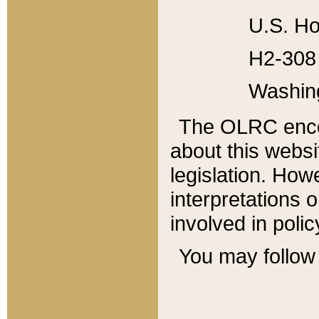
U.S. Ho
H2-308 
Washin
The OLRC enco
about this websi
legislation. Ho
interpretations o
involved in poli
You may follow