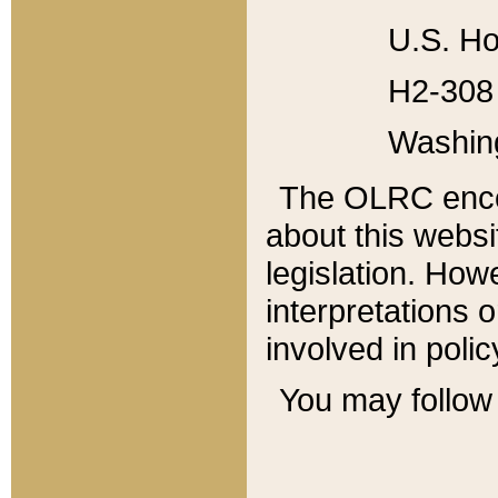
U.S. Ho
H2-308 
Washin
The OLRC enco
about this websi
legislation. Ho
interpretations o
involved in poli
You may follow