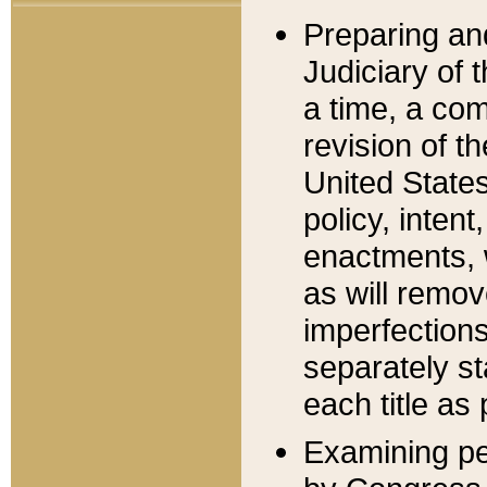
Preparing an
Judiciary of 
a time, a com
revision of t
United State
policy, inten
enactments, 
as will remov
imperfections
separately st
each title as 
Examining per