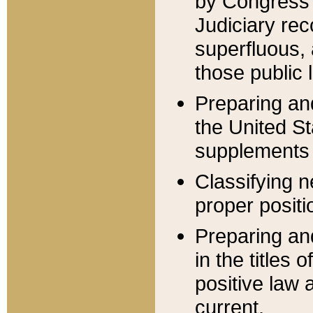
by Congress 
Judiciary rec
superfluous,
those public 
Preparing and
the United S
supplements 
Classifying n
proper positi
Preparing and
in the titles
positive law 
current.