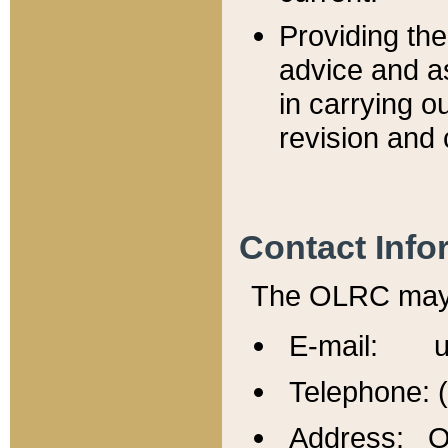
Providing th
advice and a
in carrying ou
revision and 
Contact Info
The OLRC may b
E-mail: u
Telephone: 
Address: Of