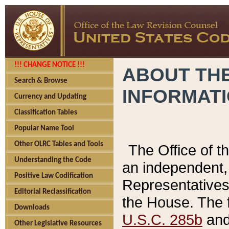
!!! CHANGE NOTICE !!!
ABOUT THE
Search & Browse
INFORMAT
Currency and Updating
Classification Tables
Popular Name Tool
Other OLRC Tables and Tools
The Office of 
Understanding the Code
an independent, 
Positive Law Codification
Representatives 
Editorial Reclassification
the House. The 
Downloads
U.S.C. 285b
and 
Other Legislative Resources