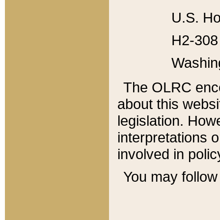
U.S. Ho
H2-308 
Washin
The OLRC enco
about this websi
legislation. Ho
interpretations o
involved in poli
You may follow