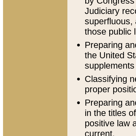
by Congress 
Judiciary rec
superfluous,
those public 
Preparing and
the United S
supplements 
Classifying n
proper positi
Preparing and
in the titles
positive law 
current.