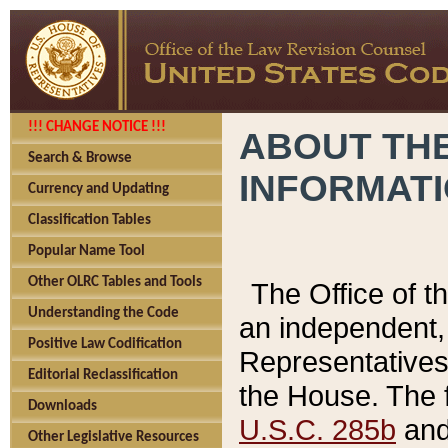
!!! CHANGE NOTICE !!!
ABOUT THE
Search & Browse
INFORMAT
Currency and Updating
Classification Tables
Popular Name Tool
Other OLRC Tables and Tools
The Office of 
Understanding the Code
an independent, 
Positive Law Codification
Representatives 
Editorial Reclassification
the House. The 
Downloads
U.S.C. 285b
and 
Other Legislative Resources