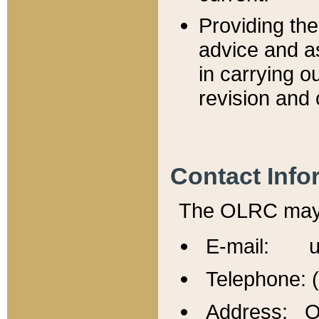
Providing th
advice and a
in carrying ou
revision and 
Contact Info
The OLRC may b
E-mail: u
Telephone: 
Address: Of