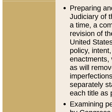
Preparing an
Judiciary of 
a time, a com
revision of t
United State
policy, inten
enactments, 
as will remov
imperfections
separately st
each title as 
Examining per