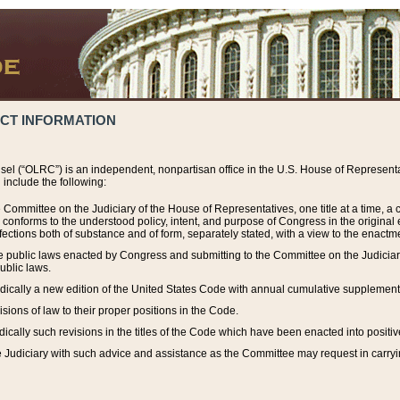
ACT INFORMATION
el (“OLRC”) is an independent, nonpartisan office in the U.S. House of Representat
include the following:
 Committee on the Judiciary of the House of Representatives, one title at a time, 
h conforms to the understood policy, intent, and purpose of Congress in the origin
ections both of substance and of form, separately stated, with a view to the enactmen
the public laws enacted by Congress and submitting to the Committee on the Judici
ublic laws.
dically a new edition of the United States Code with annual cumulative supplement
sions of law to their proper positions in the Code.
ically such revisions in the titles of the Code which have been enacted into positiv
Judiciary with such advice and assistance as the Committee may request in carrying o