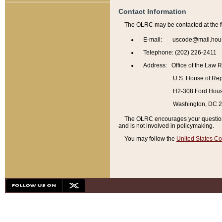
Contact Information
The OLRC may be contacted at the f
E-mail: uscode@mail.hou
Telephone: (202) 226-2411
Address: Office of the Law 
U.S. House of Rep
H2-308 Ford House
Washington, DC 
The OLRC encourages your questions 
and is not involved in policymaking.
You may follow the
United States Co