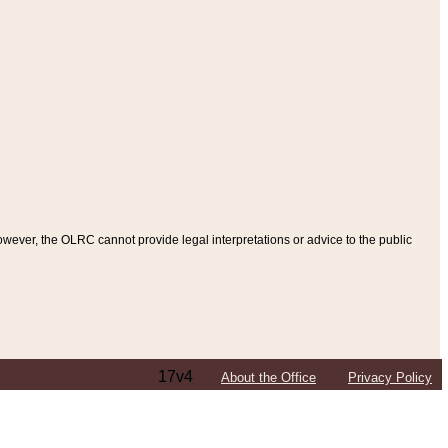
ever, the OLRC cannot provide legal interpretations or advice to the public
17v4
About the Office
Privacy Policy