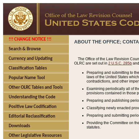
!!! CHANGE NOTICE !!!
ABOUT THE OFFICE; CONT
Search & Browse
Currency and Updating
The Office of the Law Revision Couns
OLRC are set out in
2 U.S.C. 285b
and 
Classification Tables
Preparing and submitting to the
laws of the United States whic
Popular Name Tool
contradictions, and other imperf
Other OLRC Tables and Tools
Examining periodically all of 
provisions contained in those p
Understanding the Code
Preparing and publishing perio
Positive Law Codification
Classifying newly enacted provi
Preparing and submitting period
Editorial Reclassification
Providing the Committee on the 
Downloads
statutes.
Other Legislative Resources