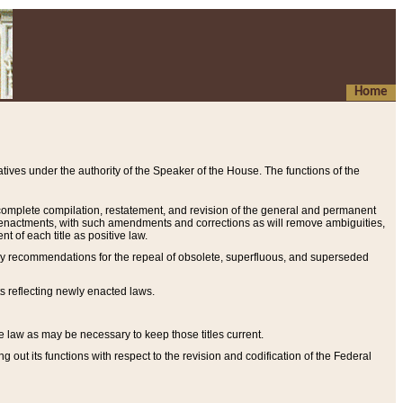
Home
ives under the authority of the Speaker of the House. The functions of the
a complete compilation, restatement, and revision of the general and permanent
al enactments, with such amendments and corrections as will remove ambiguities,
t of each title as positive law.
ary recommendations for the repeal of obsolete, superfluous, and superseded
s reflecting newly enacted laws.
e law as may be necessary to keep those titles current.
ut its functions with respect to the revision and codification of the Federal