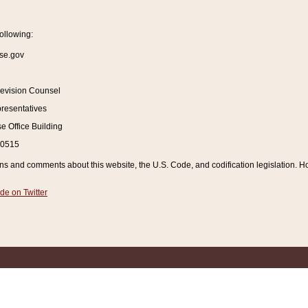
ollowing:
se.gov
Revision Counsel
resentatives
 Office Building
20515
and comments about this website, the U.S. Code, and codification legislation. How
de on Twitter