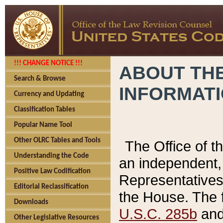
!!! CHANGE NOTICE !!!
ABOUT THE
Search & Browse
INFORMAT
Currency and Updating
Classification Tables
Popular Name Tool
Other OLRC Tables and Tools
The Office of 
Understanding the Code
an independent, 
Positive Law Codification
Representatives 
Editorial Reclassification
the House. The 
Downloads
U.S.C. 285b
and 
Other Legislative Resources