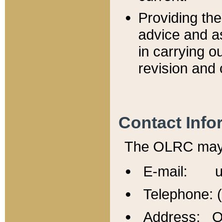
Providing th
advice and a
in carrying ou
revision and 
Contact Info
The OLRC may b
E-mail: u
Telephone: 
Address: Of