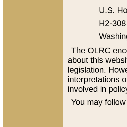
U.S. Ho
H2-308 
Washin
The OLRC enco
about this websi
legislation. Ho
interpretations o
involved in poli
You may follow