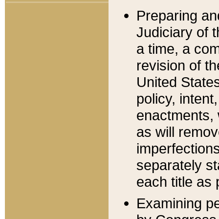
Preparing an
Judiciary of 
a time, a com
revision of t
United State
policy, inten
enactments, 
as will remov
imperfections
separately st
each title as 
Examining per