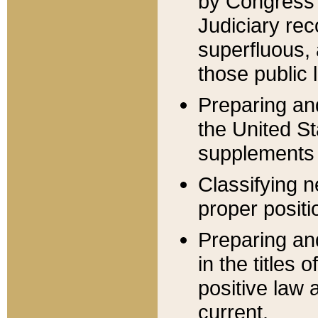
by Congress 
Judiciary rec
superfluous,
those public 
Preparing and
the United S
supplements 
Classifying n
proper positi
Preparing and
in the titles
positive law 
current.