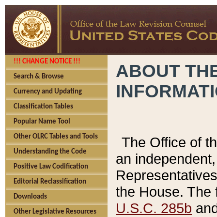
!!! CHANGE NOTICE !!!
ABOUT THE
Search & Browse
INFORMAT
Currency and Updating
Classification Tables
Popular Name Tool
Other OLRC Tables and Tools
The Office of 
Understanding the Code
an independent, 
Positive Law Codification
Representatives 
Editorial Reclassification
the House. The 
Downloads
U.S.C. 285b
and 
Other Legislative Resources