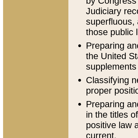
by Congress 
Judiciary rec
superfluous,
those public 
Preparing and
the United S
supplements 
Classifying n
proper positi
Preparing and
in the titles
positive law 
current.