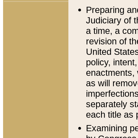
Preparing an
Judiciary of 
a time, a com
revision of t
United State
policy, inten
enactments, 
as will remov
imperfections
separately st
each title as 
Examining per