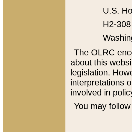
U.S. Ho
H2-308 
Washin
The OLRC enco
about this websi
legislation. Ho
interpretations o
involved in poli
You may follow