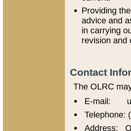
Providing th
advice and a
in carrying ou
revision and 
Contact Info
The OLRC may b
E-mail: u
Telephone: 
Address: Of