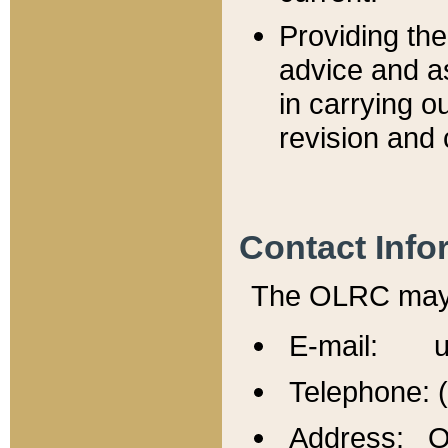
Providing th
advice and a
in carrying ou
revision and 
Contact Info
The OLRC may b
E-mail: u
Telephone: 
Address: Of