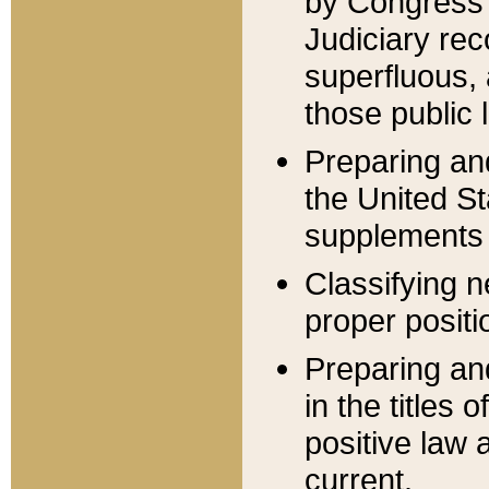
by Congress 
Judiciary rec
superfluous,
those public 
Preparing and
the United S
supplements 
Classifying n
proper positi
Preparing and
in the titles
positive law 
current.