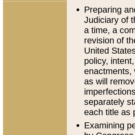
Preparing an
Judiciary of 
a time, a com
revision of t
United State
policy, inten
enactments, 
as will remov
imperfections
separately st
each title as 
Examining per