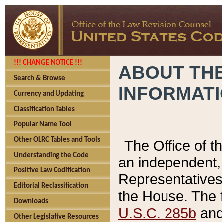
!!! CHANGE NOTICE !!!
ABOUT THE
Search & Browse
INFORMAT
Currency and Updating
Classification Tables
Popular Name Tool
Other OLRC Tables and Tools
The Office of 
Understanding the Code
an independent, 
Positive Law Codification
Representatives 
Editorial Reclassification
the House. The 
Downloads
U.S.C. 285b
and 
Other Legislative Resources