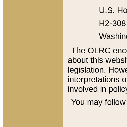
U.S. Ho
H2-308 
Washin
The OLRC enco
about this websi
legislation. Ho
interpretations o
involved in poli
You may follow