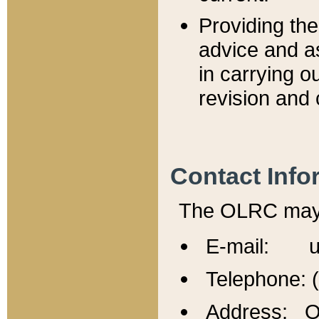
Providing th
advice and a
in carrying ou
revision and 
Contact Info
The OLRC may b
E-mail: u
Telephone: 
Address: Of