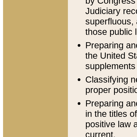
by Congress 
Judiciary rec
superfluous,
those public 
Preparing and
the United S
supplements 
Classifying n
proper positi
Preparing and
in the titles
positive law 
current.