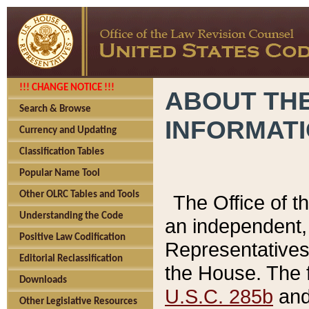
!!! CHANGE NOTICE !!!
ABOUT THE
Search & Browse
INFORMAT
Currency and Updating
Classification Tables
Popular Name Tool
Other OLRC Tables and Tools
The Office of 
Understanding the Code
an independent, 
Positive Law Codification
Representatives 
Editorial Reclassification
the House. The 
Downloads
U.S.C. 285b
and 
Other Legislative Resources