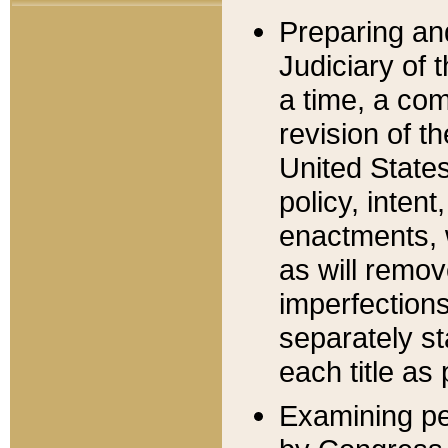
Preparing an
Judiciary of 
a time, a com
revision of t
United State
policy, inten
enactments, 
as will remov
imperfections
separately st
each title as 
Examining per