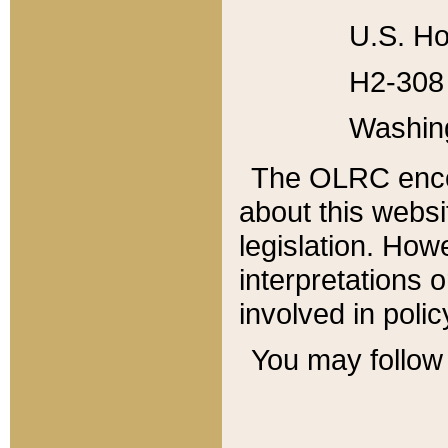
U.S. Ho
H2-308 
Washin
The OLRC enco
about this websi
legislation. Ho
interpretations o
involved in poli
You may follow