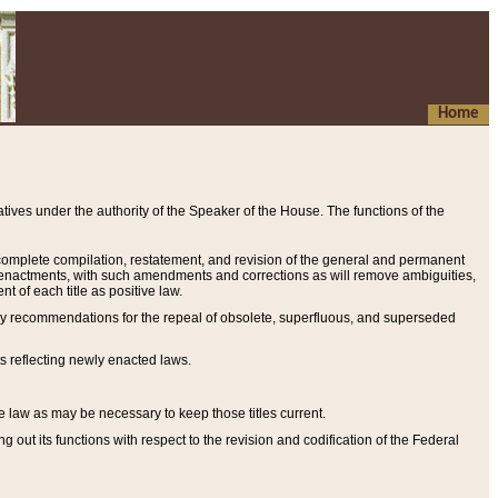
Home
ives under the authority of the Speaker of the House. The functions of the
a complete compilation, restatement, and revision of the general and permanent
al enactments, with such amendments and corrections as will remove ambiguities,
t of each title as positive law.
ary recommendations for the repeal of obsolete, superfluous, and superseded
s reflecting newly enacted laws.
e law as may be necessary to keep those titles current.
ut its functions with respect to the revision and codification of the Federal