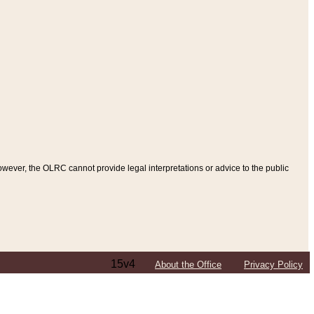
ever, the OLRC cannot provide legal interpretations or advice to the public
15v4
About the Office
Privacy Policy