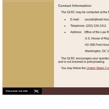
Contact Information
The OLRC may be contacted at the f
E-mail: uscode@mail.hou
Telephone: (202) 226-2411
Address: Office of the Law 
U.S. House of Rep
H2-308 Ford House
Washington, DC 
The OLRC encourages your questions 
and is not involved in policymaking.
You may follow the
United States Co