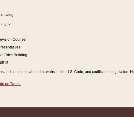
ollowing:
se.gov
Revision Counsel
resentatives
 Office Building
20515
and comments about this website, the U.S. Code, and codification legislation. How
de on Twitter