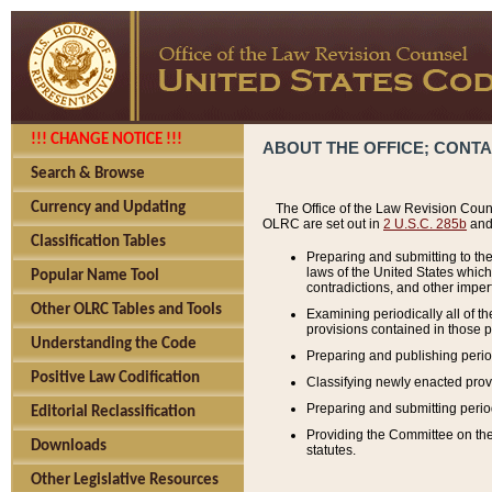
!!! CHANGE NOTICE !!!
ABOUT THE OFFICE; CONT
Search & Browse
Currency and Updating
The Office of the Law Revision Couns
OLRC are set out in
2 U.S.C. 285b
and 
Classification Tables
Preparing and submitting to the
laws of the United States whic
Popular Name Tool
contradictions, and other imperf
Other OLRC Tables and Tools
Examining periodically all of 
provisions contained in those p
Understanding the Code
Preparing and publishing perio
Positive Law Codification
Classifying newly enacted provi
Preparing and submitting period
Editorial Reclassification
Providing the Committee on the 
Downloads
statutes.
Other Legislative Resources