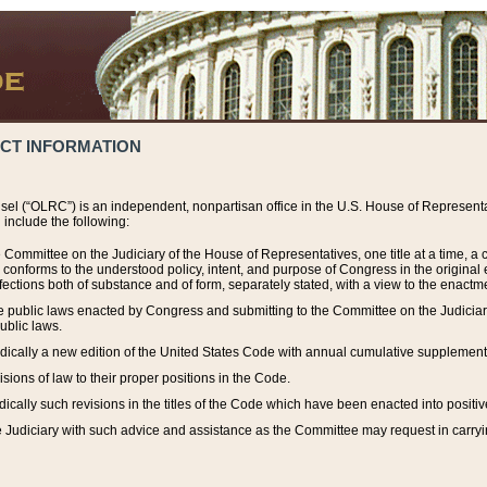
ACT INFORMATION
el (“OLRC”) is an independent, nonpartisan office in the U.S. House of Representat
include the following:
 Committee on the Judiciary of the House of Representatives, one title at a time, 
h conforms to the understood policy, intent, and purpose of Congress in the origin
ections both of substance and of form, separately stated, with a view to the enactmen
the public laws enacted by Congress and submitting to the Committee on the Judici
ublic laws.
dically a new edition of the United States Code with annual cumulative supplement
sions of law to their proper positions in the Code.
ically such revisions in the titles of the Code which have been enacted into positiv
Judiciary with such advice and assistance as the Committee may request in carrying o