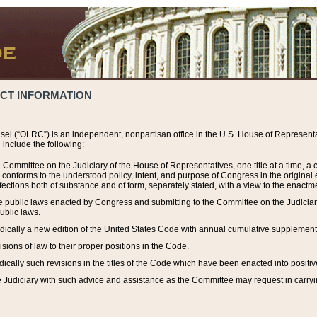
ACT INFORMATION
el (“OLRC”) is an independent, nonpartisan office in the U.S. House of Representat
include the following:
 Committee on the Judiciary of the House of Representatives, one title at a time, 
h conforms to the understood policy, intent, and purpose of Congress in the origin
ections both of substance and of form, separately stated, with a view to the enactmen
the public laws enacted by Congress and submitting to the Committee on the Judici
ublic laws.
dically a new edition of the United States Code with annual cumulative supplement
sions of law to their proper positions in the Code.
ically such revisions in the titles of the Code which have been enacted into positiv
Judiciary with such advice and assistance as the Committee may request in carrying o