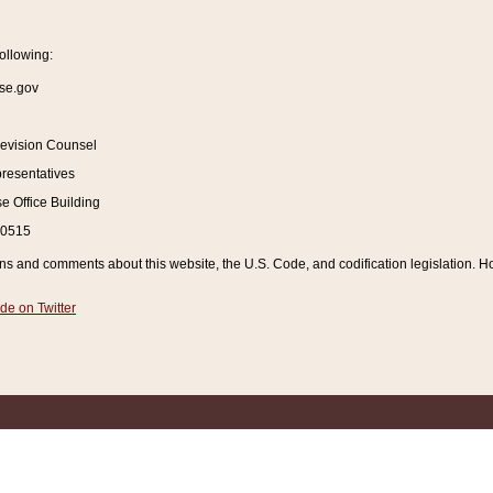
ollowing:
se.gov
Revision Counsel
resentatives
 Office Building
20515
and comments about this website, the U.S. Code, and codification legislation. How
de on Twitter