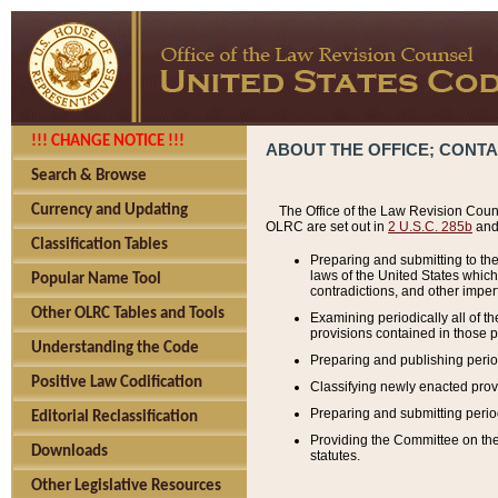
!!! CHANGE NOTICE !!!
ABOUT THE OFFICE; CONT
Search & Browse
Currency and Updating
The Office of the Law Revision Couns
OLRC are set out in
2 U.S.C. 285b
and 
Classification Tables
Preparing and submitting to the
laws of the United States whic
Popular Name Tool
contradictions, and other imperf
Other OLRC Tables and Tools
Examining periodically all of 
provisions contained in those p
Understanding the Code
Preparing and publishing perio
Positive Law Codification
Classifying newly enacted provi
Preparing and submitting period
Editorial Reclassification
Providing the Committee on the 
Downloads
statutes.
Other Legislative Resources