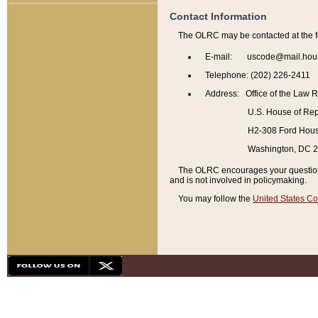
Contact Information
The OLRC may be contacted at the f
E-mail: uscode@mail.hou
Telephone: (202) 226-2411
Address: Office of the Law 
U.S. House of Rep
H2-308 Ford House
Washington, DC 
The OLRC encourages your questions 
and is not involved in policymaking.
You may follow the
United States Co