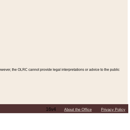
ever, the OLRC cannot provide legal interpretations or advice to the public
16v4
About the Office
Privacy Policy