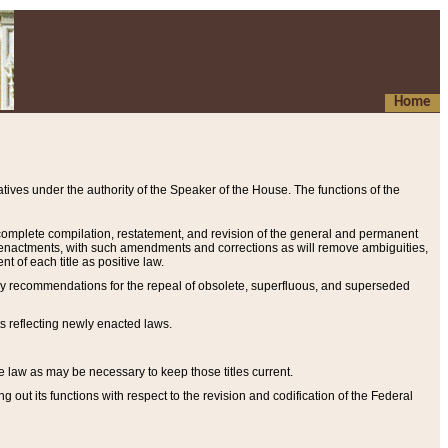
Home
ives under the authority of the Speaker of the House. The functions of the
a complete compilation, restatement, and revision of the general and permanent
al enactments, with such amendments and corrections as will remove ambiguities,
t of each title as positive law.
ary recommendations for the repeal of obsolete, superfluous, and superseded
s reflecting newly enacted laws.
e law as may be necessary to keep those titles current.
ut its functions with respect to the revision and codification of the Federal