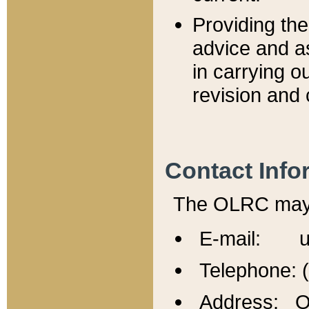
Providing th
advice and a
in carrying ou
revision and 
Contact Info
The OLRC may b
E-mail: u
Telephone: 
Address: Of