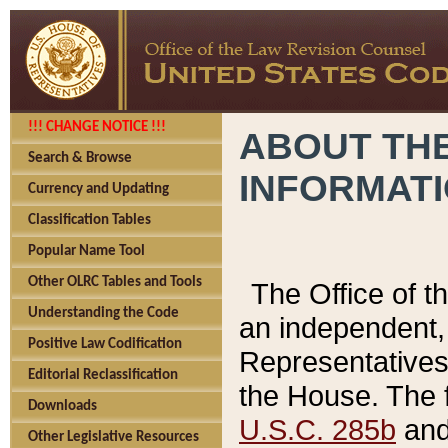
!!! CHANGE NOTICE !!!
ABOUT THE
Search & Browse
INFORMAT
Currency and Updating
Classification Tables
Popular Name Tool
Other OLRC Tables and Tools
The Office of 
Understanding the Code
an independent, 
Positive Law Codification
Representatives 
Editorial Reclassification
the House. The 
Downloads
U.S.C. 285b
and 
Other Legislative Resources