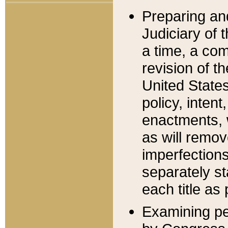
Preparing an
Judiciary of 
a time, a com
revision of t
United State
policy, inten
enactments, 
as will remov
imperfections
separately st
each title as 
Examining per