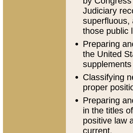
by Congress 
Judiciary rec
superfluous,
those public 
Preparing and
the United S
supplements 
Classifying n
proper positi
Preparing and
in the titles
positive law 
current.