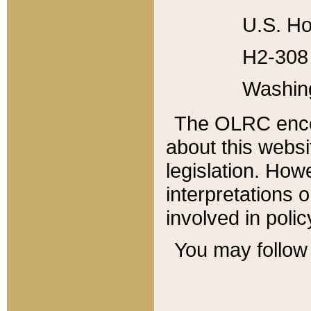
U.S. Ho
H2-308 
Washin
The OLRC enco
about this websi
legislation. Ho
interpretations o
involved in poli
You may follow