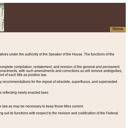
Home
ives under the authority of the Speaker of the House. The functions of the
a complete compilation, restatement, and revision of the general and permanent
al enactments, with such amendments and corrections as will remove ambiguities,
t of each title as positive law.
ary recommendations for the repeal of obsolete, superfluous, and superseded
s reflecting newly enacted laws.
e law as may be necessary to keep those titles current.
ut its functions with respect to the revision and codification of the Federal