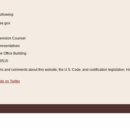
ollowing:
se.gov
Revision Counsel
resentatives
 Office Building
20515
and comments about this website, the U.S. Code, and codification legislation. How
de on Twitter