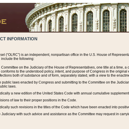
ACT INFORMATION
el (“OLRC”) is an independent, nonpartisan office in the U.S. House of Representat
include the following:
 Committee on the Judiciary of the House of Representatives, one title at a time, 
h conforms to the understood policy, intent, and purpose of Congress in the origin
ections both of substance and of form, separately stated, with a view to the enactmen
the public laws enacted by Congress and submitting to the Committee on the Judici
ublic laws.
dically a new edition of the United States Code with annual cumulative supplement
sions of law to their proper positions in the Code.
ically such revisions in the titles of the Code which have been enacted into positiv
Judiciary with such advice and assistance as the Committee may request in carrying o