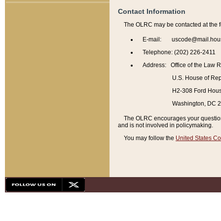
Contact Information
The OLRC may be contacted at the f
E-mail: uscode@mail.hou
Telephone: (202) 226-2411
Address: Office of the Law 
U.S. House of Rep
H2-308 Ford House
Washington, DC 
The OLRC encourages your questions 
and is not involved in policymaking.
You may follow the
United States Co