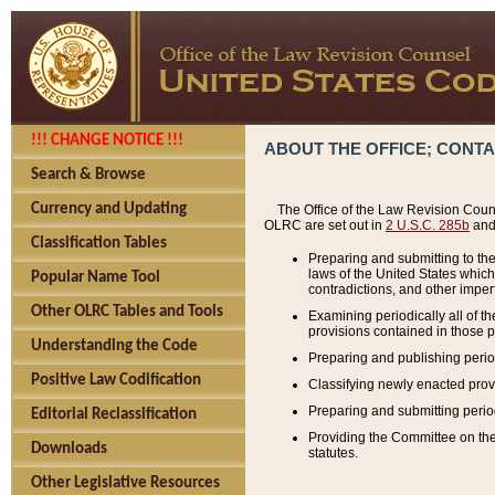
!!! CHANGE NOTICE !!!
ABOUT THE OFFICE; CONT
Search & Browse
Currency and Updating
The Office of the Law Revision Couns
OLRC are set out in
2 U.S.C. 285b
and 
Classification Tables
Preparing and submitting to the
laws of the United States whic
Popular Name Tool
contradictions, and other imperf
Other OLRC Tables and Tools
Examining periodically all of 
provisions contained in those p
Understanding the Code
Preparing and publishing perio
Positive Law Codification
Classifying newly enacted provi
Preparing and submitting period
Editorial Reclassification
Providing the Committee on the 
Downloads
statutes.
Other Legislative Resources