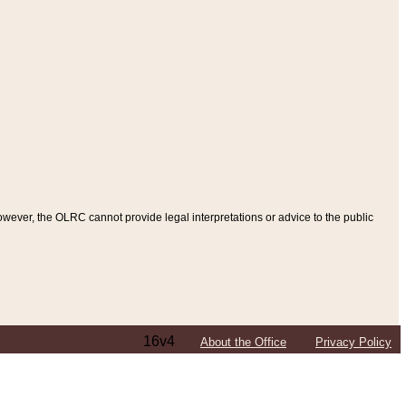
ever, the OLRC cannot provide legal interpretations or advice to the public
16v4
About the Office
Privacy Policy