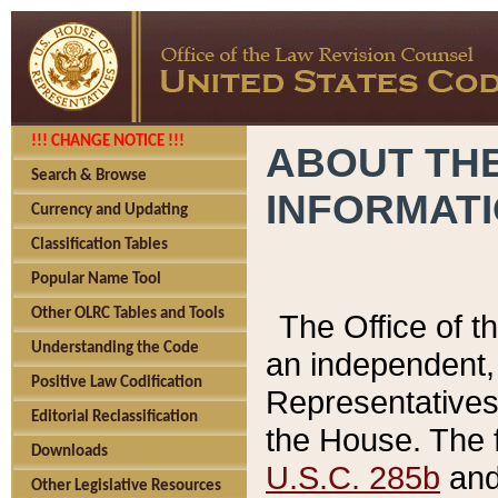
!!! CHANGE NOTICE !!!
ABOUT THE
Search & Browse
INFORMAT
Currency and Updating
Classification Tables
Popular Name Tool
Other OLRC Tables and Tools
The Office of 
Understanding the Code
an independent, 
Positive Law Codification
Representatives 
Editorial Reclassification
the House. The 
Downloads
U.S.C. 285b
and 
Other Legislative Resources