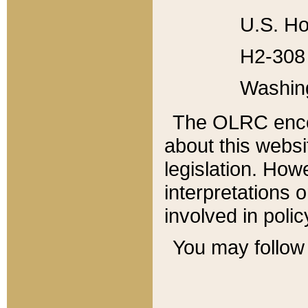
U.S. Ho
H2-308 
Washin
The OLRC enco
about this websi
legislation. Ho
interpretations o
involved in poli
You may follow