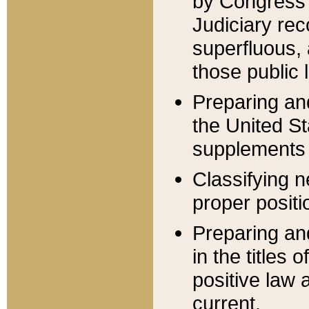
by Congress 
Judiciary rec
superfluous,
those public 
Preparing and
the United S
supplements 
Classifying n
proper positi
Preparing and
in the titles
positive law 
current.