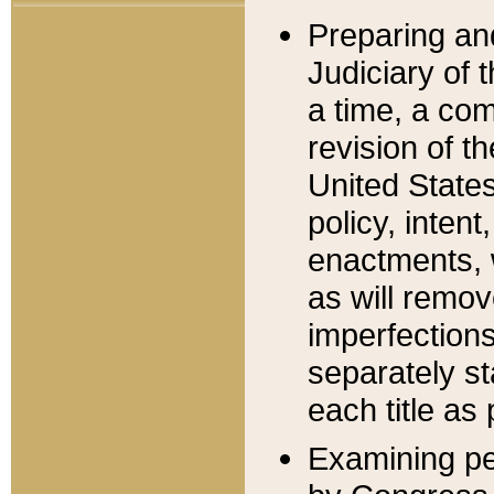
Preparing an
Judiciary of 
a time, a com
revision of t
United State
policy, inten
enactments, 
as will remov
imperfections
separately st
each title as 
Examining per