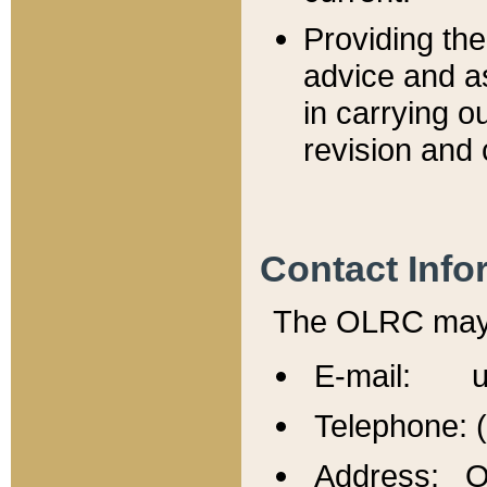
Providing th
advice and a
in carrying ou
revision and 
Contact Info
The OLRC may b
E-mail: u
Telephone: 
Address: Of