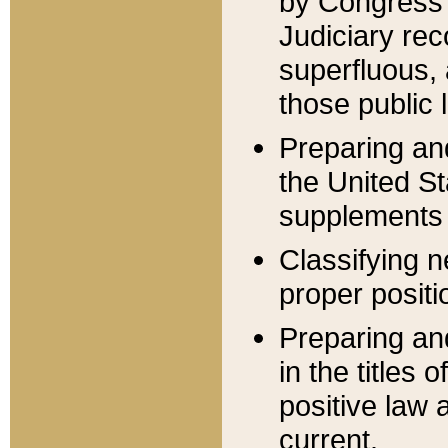
by Congress 
Judiciary rec
superfluous,
those public 
Preparing and
the United S
supplements 
Classifying n
proper positi
Preparing and
in the titles
positive law 
current.