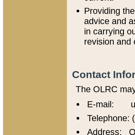
Providing th
advice and a
in carrying ou
revision and 
Contact Info
The OLRC may b
E-mail: u
Telephone: 
Address: Of