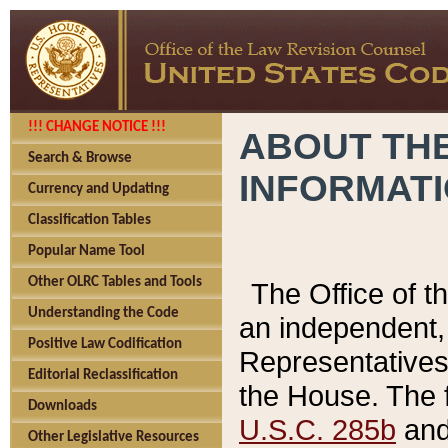
!!! CHANGE NOTICE !!!
ABOUT THE
Search & Browse
INFORMAT
Currency and Updating
Classification Tables
Popular Name Tool
Other OLRC Tables and Tools
The Office of 
Understanding the Code
an independent, 
Positive Law Codification
Representatives 
Editorial Reclassification
the House. The 
Downloads
U.S.C. 285b
and 
Other Legislative Resources