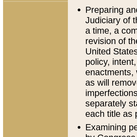
Preparing an
Judiciary of 
a time, a com
revision of t
United State
policy, inten
enactments, 
as will remov
imperfections
separately st
each title as 
Examining per