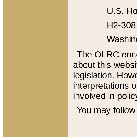
U.S. Ho
H2-308 
Washin
The OLRC enco
about this websi
legislation. Ho
interpretations o
involved in poli
You may follow