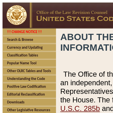
!!! CHANGE NOTICE !!!
ABOUT THE
Search & Browse
INFORMAT
Currency and Updating
Classification Tables
Popular Name Tool
Other OLRC Tables and Tools
The Office of 
Understanding the Code
an independent, 
Positive Law Codification
Representatives 
Editorial Reclassification
the House. The 
Downloads
U.S.C. 285b
and 
Other Legislative Resources