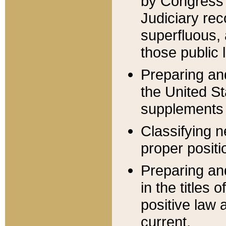
by Congress 
Judiciary rec
superfluous,
those public 
Preparing and
the United S
supplements 
Classifying n
proper positi
Preparing and
in the titles
positive law 
current.