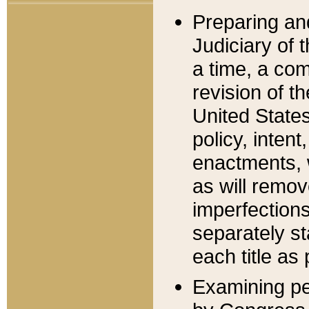
Preparing an
Judiciary of 
a time, a com
revision of t
United State
policy, inten
enactments, 
as will remov
imperfections
separately st
each title as 
Examining per