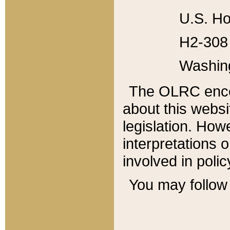
U.S. Ho
H2-308 
Washin
The OLRC enco
about this websi
legislation. Ho
interpretations o
involved in poli
You may follow