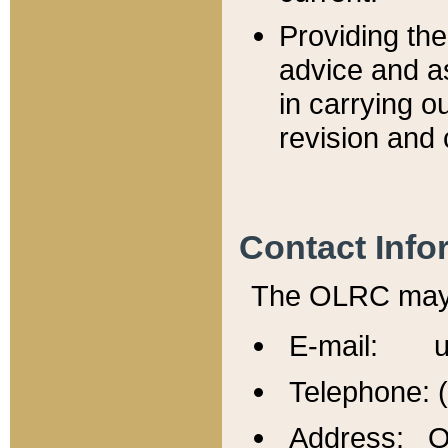
Providing th
advice and a
in carrying ou
revision and 
Contact Info
The OLRC may b
E-mail: u
Telephone: 
Address: Of