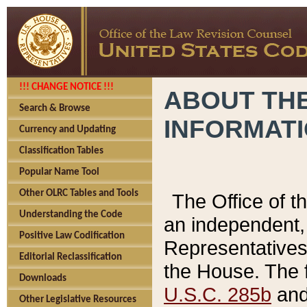
!!! CHANGE NOTICE !!!
ABOUT THE
Search & Browse
INFORMAT
Currency and Updating
Classification Tables
Popular Name Tool
Other OLRC Tables and Tools
The Office of 
Understanding the Code
an independent, 
Positive Law Codification
Representatives 
Editorial Reclassification
the House. The 
Downloads
U.S.C. 285b
and 
Other Legislative Resources