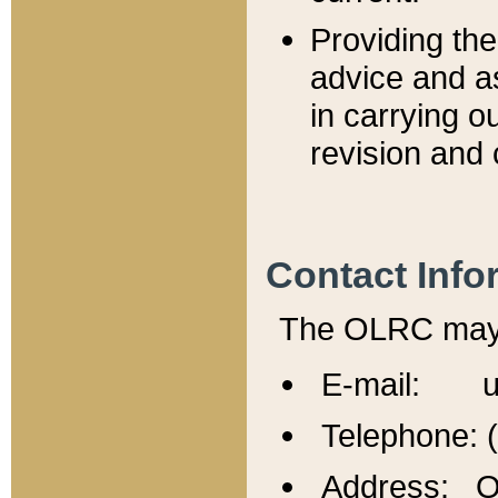
Providing th
advice and a
in carrying ou
revision and 
Contact Info
The OLRC may b
E-mail: u
Telephone: 
Address: Of