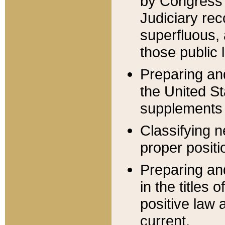
by Congress 
Judiciary rec
superfluous,
those public 
Preparing and
the United S
supplements 
Classifying n
proper positi
Preparing and
in the titles
positive law 
current.