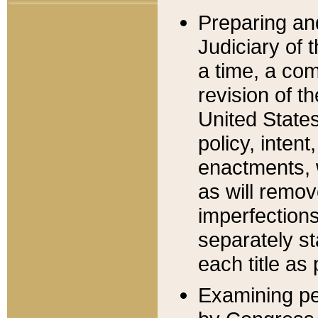
Preparing an
Judiciary of 
a time, a com
revision of t
United State
policy, inten
enactments, 
as will remov
imperfections
separately st
each title as 
Examining per