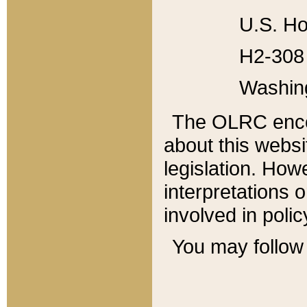
U.S. Ho
H2-308 
Washin
The OLRC enco
about this websi
legislation. Ho
interpretations o
involved in poli
You may follow