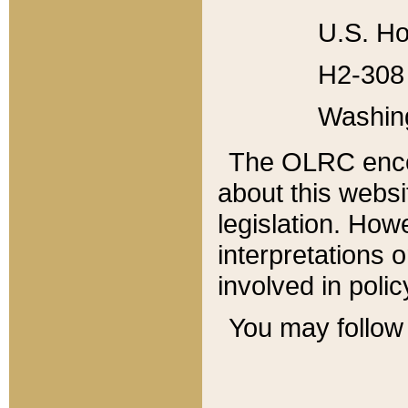
U.S. Ho
H2-308 
Washin
The OLRC enco
about this websi
legislation. Ho
interpretations o
involved in poli
You may follow