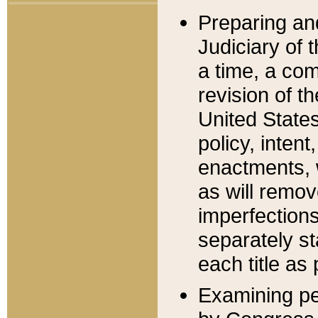
Preparing an
Judiciary of 
a time, a com
revision of t
United State
policy, inten
enactments, 
as will remov
imperfections
separately st
each title as 
Examining per