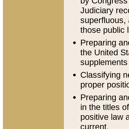
by Congress 
Judiciary rec
superfluous,
those public 
Preparing and
the United S
supplements 
Classifying n
proper positi
Preparing and
in the titles
positive law 
current.