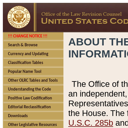
!!! CHANGE NOTICE !!!
ABOUT THE
Search & Browse
INFORMAT
Currency and Updating
Classification Tables
Popular Name Tool
Other OLRC Tables and Tools
The Office of 
Understanding the Code
an independent, 
Positive Law Codification
Representatives 
Editorial Reclassification
the House. The 
Downloads
U.S.C. 285b
and 
Other Legislative Resources