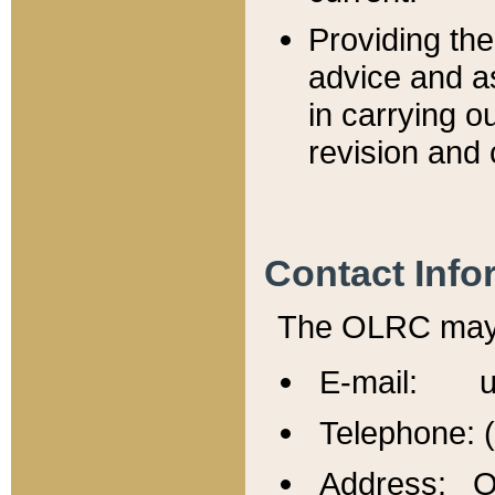
Providing th
advice and a
in carrying ou
revision and 
Contact Info
The OLRC may b
E-mail: u
Telephone: 
Address: Of