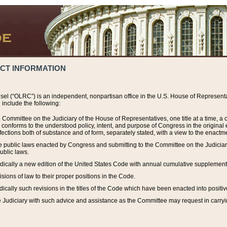
ACT INFORMATION
el (“OLRC”) is an independent, nonpartisan office in the U.S. House of Representat
include the following:
 Committee on the Judiciary of the House of Representatives, one title at a time, 
h conforms to the understood policy, intent, and purpose of Congress in the origin
ections both of substance and of form, separately stated, with a view to the enactmen
the public laws enacted by Congress and submitting to the Committee on the Judici
ublic laws.
dically a new edition of the United States Code with annual cumulative supplement
sions of law to their proper positions in the Code.
ically such revisions in the titles of the Code which have been enacted into positiv
Judiciary with such advice and assistance as the Committee may request in carrying o