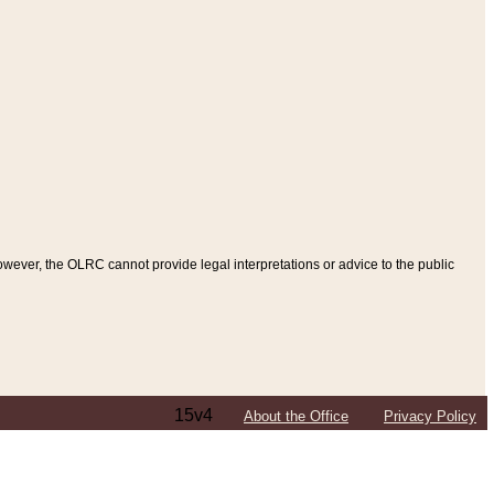
ever, the OLRC cannot provide legal interpretations or advice to the public
15v4
About the Office
Privacy Policy