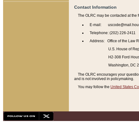
Contact Information
The OLRC may be contacted at the f
E-mail: uscode@mail.hou
Telephone: (202) 226-2411
Address: Office of the Law 
U.S. House of Rep
H2-308 Ford House
Washington, DC 
The OLRC encourages your questions 
and is not involved in policymaking.
You may follow the
United States Co