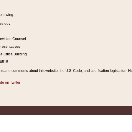
ollowing:
se.gov
Revision Counsel
resentatives
 Office Building
20515
and comments about this website, the U.S. Code, and codification legislation. How
de on Twitter