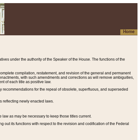
Home
ives under the authority of the Speaker of the House. The functions of the
a complete compilation, restatement, and revision of the general and permanent
al enactments, with such amendments and corrections as will remove ambiguities,
t of each title as positive law.
ary recommendations for the repeal of obsolete, superfluous, and superseded
s reflecting newly enacted laws.
e law as may be necessary to keep those titles current.
ut its functions with respect to the revision and codification of the Federal