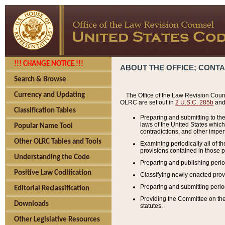
!!! CHANGE NOTICE !!!
ABOUT THE OFFICE; CONT
Search & Browse
Currency and Updating
The Office of the Law Revision Couns
OLRC are set out in
2 U.S.C. 285b
and 
Classification Tables
Preparing and submitting to the
laws of the United States whic
Popular Name Tool
contradictions, and other imperf
Other OLRC Tables and Tools
Examining periodically all of 
provisions contained in those p
Understanding the Code
Preparing and publishing perio
Positive Law Codification
Classifying newly enacted provi
Preparing and submitting period
Editorial Reclassification
Providing the Committee on the 
Downloads
statutes.
Other Legislative Resources