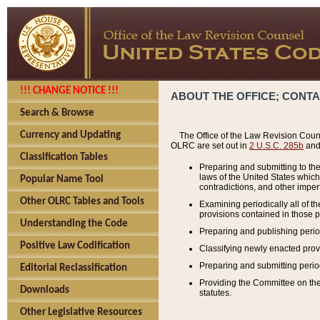
!!! CHANGE NOTICE !!!
ABOUT THE OFFICE; CONT
Search & Browse
Currency and Updating
The Office of the Law Revision Couns
OLRC are set out in
2 U.S.C. 285b
and 
Classification Tables
Preparing and submitting to the
laws of the United States whic
Popular Name Tool
contradictions, and other imperf
Other OLRC Tables and Tools
Examining periodically all of 
provisions contained in those p
Understanding the Code
Preparing and publishing perio
Positive Law Codification
Classifying newly enacted provi
Preparing and submitting period
Editorial Reclassification
Providing the Committee on the 
Downloads
statutes.
Other Legislative Resources