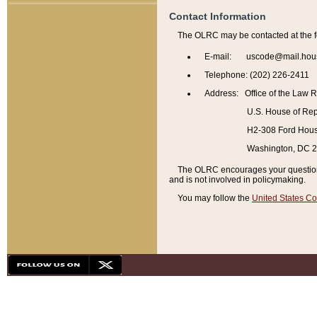
Contact Information
The OLRC may be contacted at the f
E-mail: uscode@mail.hou
Telephone: (202) 226-2411
Address: Office of the Law 
U.S. House of Rep
H2-308 Ford House
Washington, DC 
The OLRC encourages your questions 
and is not involved in policymaking.
You may follow the
United States Co