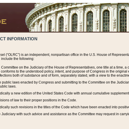
ACT INFORMATION
el (“OLRC”) is an independent, nonpartisan office in the U.S. House of Representat
include the following:
 Committee on the Judiciary of the House of Representatives, one title at a time, 
h conforms to the understood policy, intent, and purpose of Congress in the origin
ections both of substance and of form, separately stated, with a view to the enactmen
the public laws enacted by Congress and submitting to the Committee on the Judici
ublic laws.
dically a new edition of the United States Code with annual cumulative supplement
sions of law to their proper positions in the Code.
ically such revisions in the titles of the Code which have been enacted into positiv
Judiciary with such advice and assistance as the Committee may request in carrying o