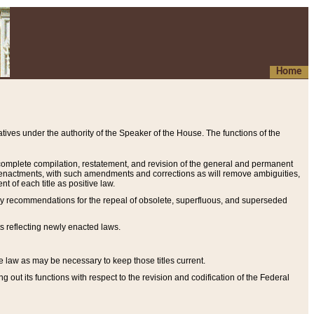
Home
ives under the authority of the Speaker of the House. The functions of the
a complete compilation, restatement, and revision of the general and permanent
al enactments, with such amendments and corrections as will remove ambiguities,
t of each title as positive law.
ary recommendations for the repeal of obsolete, superfluous, and superseded
s reflecting newly enacted laws.
e law as may be necessary to keep those titles current.
ut its functions with respect to the revision and codification of the Federal