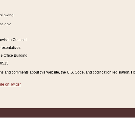
ollowing:
se.gov
Revision Counsel
resentatives
 Office Building
20515
and comments about this website, the U.S. Code, and codification legislation. How
de on Twitter