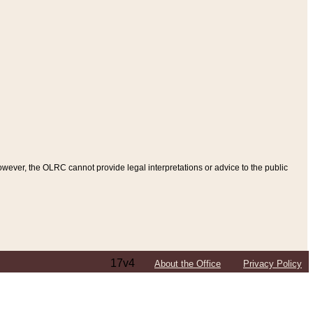
ever, the OLRC cannot provide legal interpretations or advice to the public
17v4
About the Office
Privacy Policy