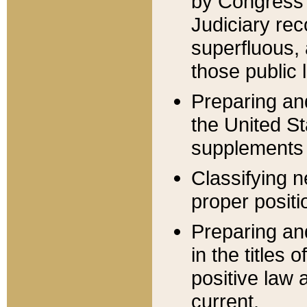
by Congress 
Judiciary rec
superfluous,
those public 
Preparing and
the United S
supplements 
Classifying n
proper positi
Preparing and
in the titles
positive law 
current.