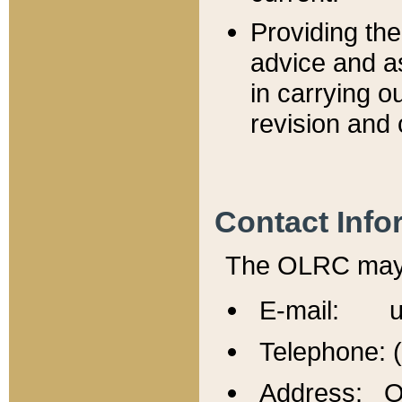
Providing th
advice and a
in carrying ou
revision and 
Contact Info
The OLRC may b
E-mail: u
Telephone: 
Address: Of