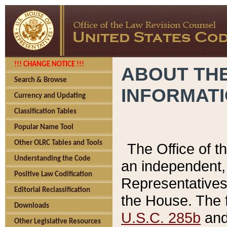
!!! CHANGE NOTICE !!!
ABOUT THE
Search & Browse
INFORMAT
Currency and Updating
Classification Tables
Popular Name Tool
Other OLRC Tables and Tools
The Office of 
Understanding the Code
an independent, 
Positive Law Codification
Representatives 
Editorial Reclassification
the House. The 
Downloads
U.S.C. 285b
and 
Other Legislative Resources