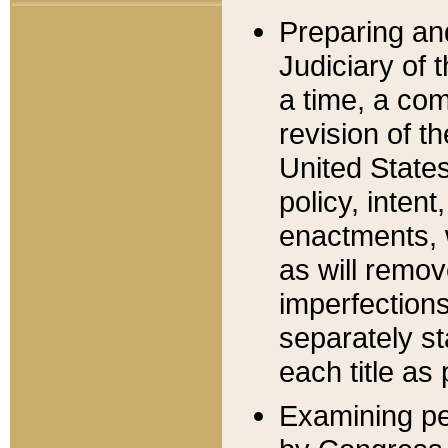
Preparing an
Judiciary of 
a time, a com
revision of t
United State
policy, inten
enactments, 
as will remov
imperfections
separately st
each title as 
Examining per