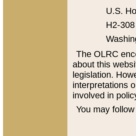
U.S. Ho
H2-308 
Washin
The OLRC enco
about this websi
legislation. Ho
interpretations o
involved in poli
You may follow