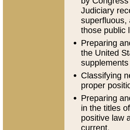
by Congress 
Judiciary rec
superfluous,
those public 
Preparing and
the United S
supplements 
Classifying n
proper positi
Preparing and
in the titles
positive law 
current.