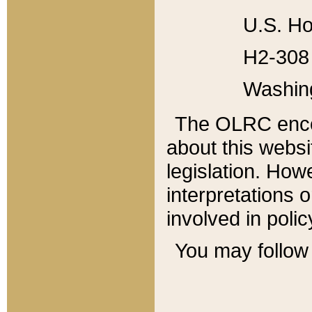
U.S. Ho
H2-308 
Washin
The OLRC enco
about this websi
legislation. Ho
interpretations o
involved in poli
You may follow