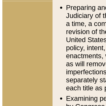
Preparing an
Judiciary of 
a time, a com
revision of t
United State
policy, inten
enactments, 
as will remov
imperfections
separately st
each title as 
Examining per