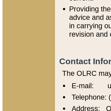
Providing th
advice and a
in carrying ou
revision and 
Contact Info
The OLRC may b
E-mail: u
Telephone: 
Address: Of