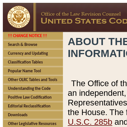
!!! CHANGE NOTICE !!!
ABOUT THE
Search & Browse
INFORMAT
Currency and Updating
Classification Tables
Popular Name Tool
Other OLRC Tables and Tools
The Office of 
Understanding the Code
an independent, 
Positive Law Codification
Representatives 
Editorial Reclassification
the House. The 
Downloads
U.S.C. 285b
and 
Other Legislative Resources