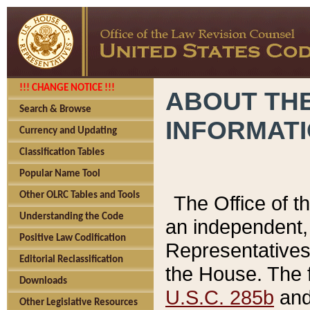
!!! CHANGE NOTICE !!!
ABOUT THE
Search & Browse
INFORMAT
Currency and Updating
Classification Tables
Popular Name Tool
Other OLRC Tables and Tools
The Office of 
Understanding the Code
an independent, 
Positive Law Codification
Representatives 
Editorial Reclassification
the House. The 
Downloads
U.S.C. 285b
and 
Other Legislative Resources