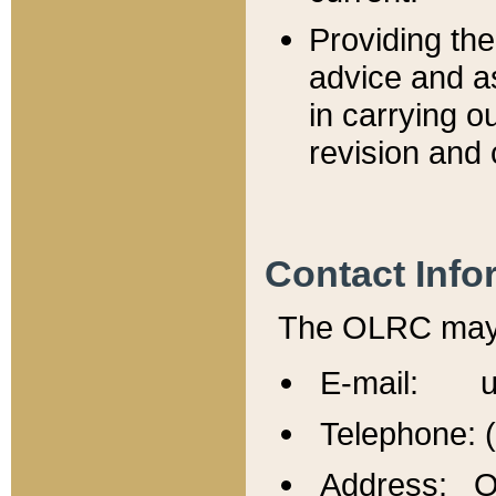
Providing th
advice and a
in carrying ou
revision and 
Contact Info
The OLRC may b
E-mail: u
Telephone: 
Address: Of