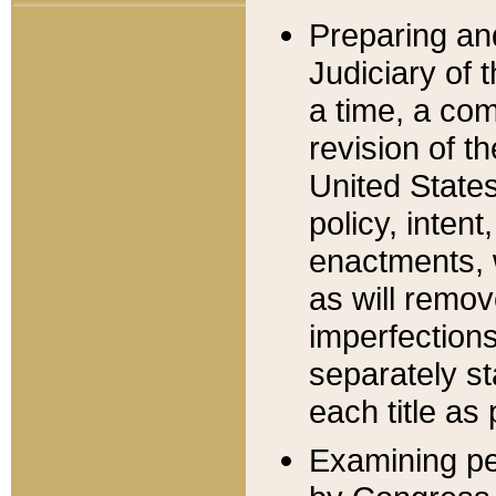
Preparing an
Judiciary of 
a time, a com
revision of t
United State
policy, inten
enactments, 
as will remov
imperfections
separately st
each title as 
Examining per