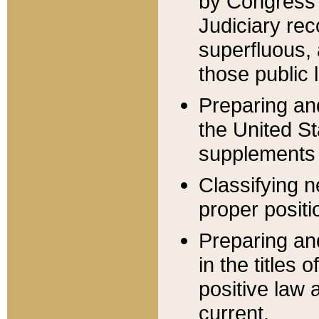
by Congress 
Judiciary rec
superfluous,
those public 
Preparing and
the United S
supplements 
Classifying n
proper positi
Preparing and
in the titles
positive law 
current.