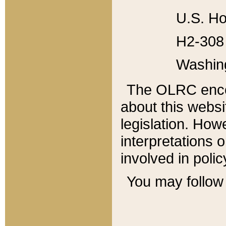
U.S. Ho
H2-308 
Washin
The OLRC enco
about this websi
legislation. Ho
interpretations o
involved in poli
You may follow