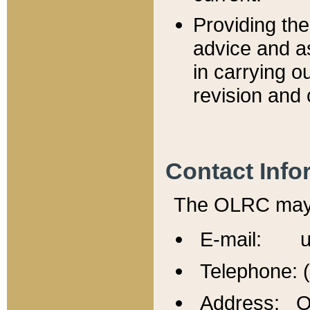
Providing th
advice and a
in carrying ou
revision and 
Contact Info
The OLRC may b
E-mail: u
Telephone: 
Address: Of