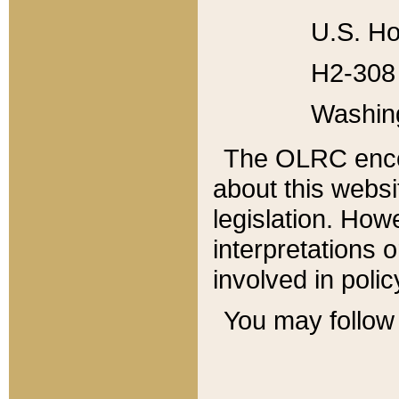
U.S. Ho
H2-308 
Washin
The OLRC enco
about this websi
legislation. Ho
interpretations o
involved in poli
You may follow