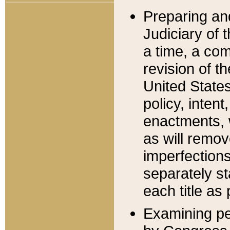
Preparing an
Judiciary of 
a time, a com
revision of t
United State
policy, inten
enactments, 
as will remov
imperfections
separately st
each title as 
Examining per