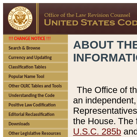
!!! CHANGE NOTICE !!!
ABOUT THE
Search & Browse
INFORMAT
Currency and Updating
Classification Tables
Popular Name Tool
Other OLRC Tables and Tools
The Office of 
Understanding the Code
an independent, 
Positive Law Codification
Representatives 
Editorial Reclassification
the House. The 
Downloads
U.S.C. 285b
and 
Other Legislative Resources