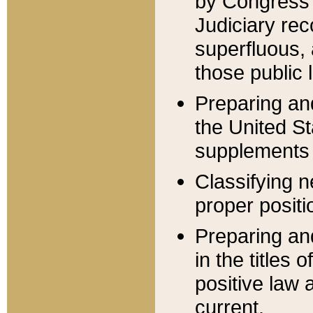
by Congress 
Judiciary rec
superfluous,
those public 
Preparing and
the United S
supplements 
Classifying n
proper positi
Preparing and
in the titles
positive law 
current.