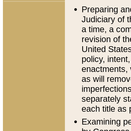
Preparing an
Judiciary of 
a time, a com
revision of t
United State
policy, inten
enactments, 
as will remov
imperfections
separately st
each title as 
Examining per