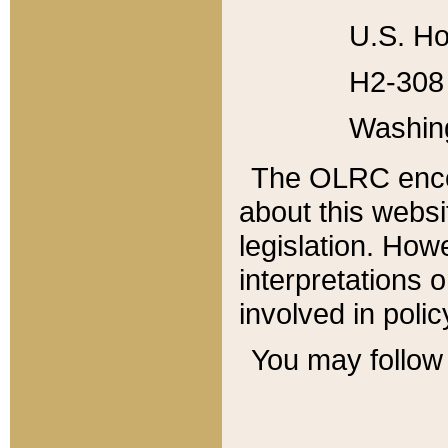
U.S. Ho
H2-308 
Washin
The OLRC enco
about this websi
legislation. Ho
interpretations o
involved in poli
You may follow