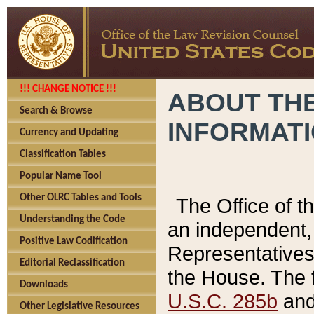
!!! CHANGE NOTICE !!!
ABOUT THE
Search & Browse
INFORMAT
Currency and Updating
Classification Tables
Popular Name Tool
Other OLRC Tables and Tools
The Office of 
Understanding the Code
an independent, 
Positive Law Codification
Representatives 
Editorial Reclassification
the House. The 
Downloads
U.S.C. 285b
and 
Other Legislative Resources