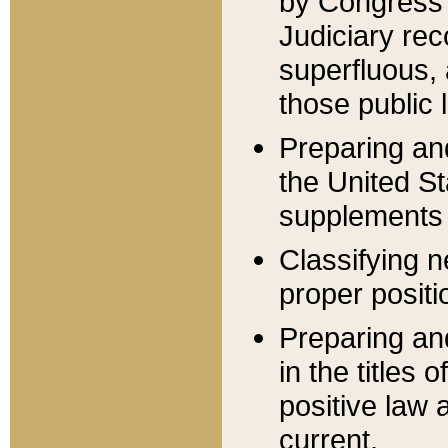
by Congress 
Judiciary rec
superfluous,
those public 
Preparing and
the United S
supplements 
Classifying n
proper positi
Preparing and
in the titles
positive law 
current.