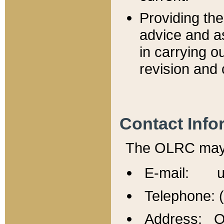
Providing th
advice and a
in carrying ou
revision and 
Contact Info
The OLRC may b
E-mail: u
Telephone: 
Address: Of