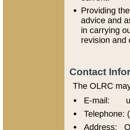
Providing th
advice and a
in carrying ou
revision and 
Contact Info
The OLRC may b
E-mail: u
Telephone: 
Address: Of