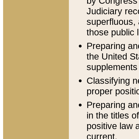
by Congress 
Judiciary rec
superfluous,
those public 
Preparing and
the United S
supplements 
Classifying n
proper positi
Preparing and
in the titles
positive law 
current.