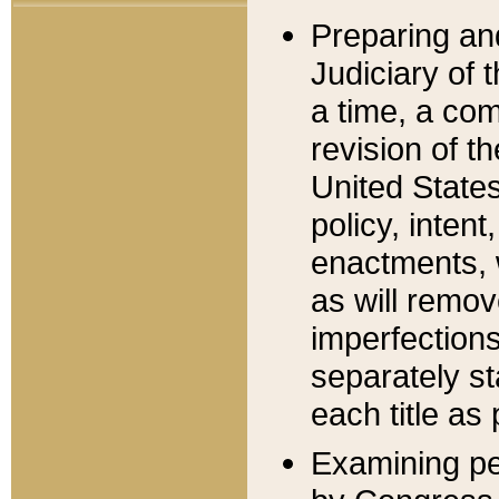
Preparing an
Judiciary of 
a time, a com
revision of t
United State
policy, inten
enactments, 
as will remov
imperfections
separately st
each title as 
Examining per