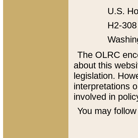
U.S. Ho
H2-308 
Washin
The OLRC enco
about this websi
legislation. Ho
interpretations o
involved in poli
You may follow