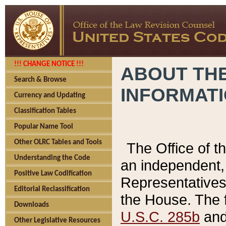
!!! CHANGE NOTICE !!!
ABOUT THE
Search & Browse
INFORMAT
Currency and Updating
Classification Tables
Popular Name Tool
Other OLRC Tables and Tools
The Office of 
Understanding the Code
an independent, 
Positive Law Codification
Representatives 
Editorial Reclassification
the House. The 
Downloads
U.S.C. 285b
and 
Other Legislative Resources