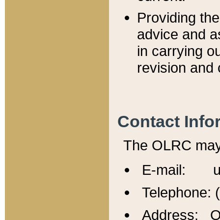
Providing th
advice and a
in carrying ou
revision and 
Contact Info
The OLRC may b
E-mail: u
Telephone: 
Address: Of