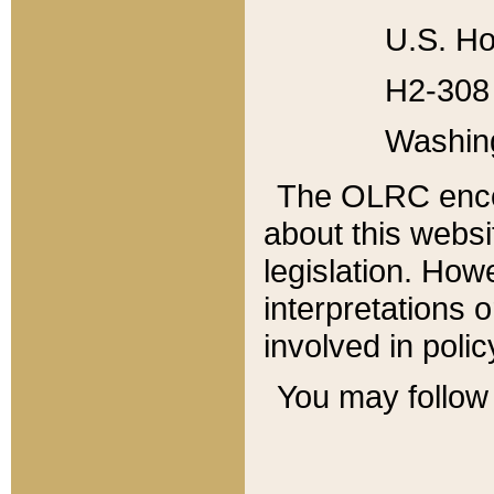
U.S. Ho
H2-308 
Washin
The OLRC enco
about this websi
legislation. Ho
interpretations o
involved in poli
You may follow