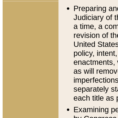
Preparing an
Judiciary of 
a time, a com
revision of t
United State
policy, inten
enactments, 
as will remov
imperfections
separately st
each title as 
Examining per