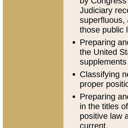
by Congress 
Judiciary rec
superfluous,
those public 
Preparing and
the United S
supplements 
Classifying n
proper positi
Preparing and
in the titles
positive law 
current.