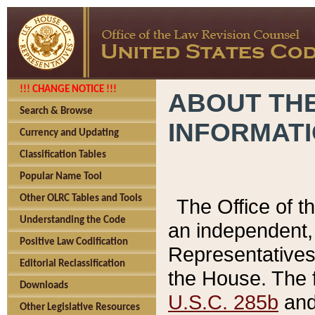
!!! CHANGE NOTICE !!!
ABOUT THE
Search & Browse
INFORMAT
Currency and Updating
Classification Tables
Popular Name Tool
Other OLRC Tables and Tools
The Office of 
Understanding the Code
an independent, 
Positive Law Codification
Representatives 
Editorial Reclassification
the House. The 
Downloads
U.S.C. 285b
and 
Other Legislative Resources