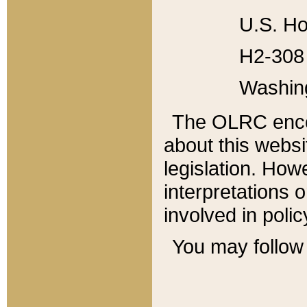
U.S. Ho
H2-308 
Washin
The OLRC enco
about this websi
legislation. Ho
interpretations o
involved in poli
You may follow