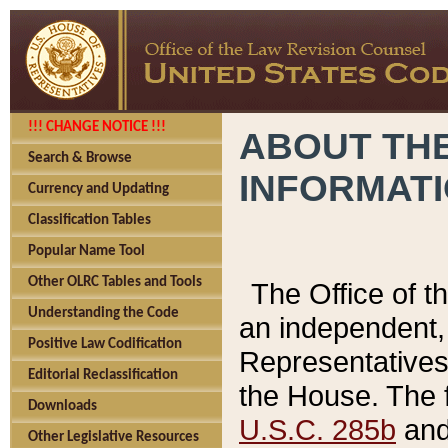
!!! CHANGE NOTICE !!!
ABOUT THE
Search & Browse
INFORMAT
Currency and Updating
Classification Tables
Popular Name Tool
Other OLRC Tables and Tools
The Office of 
Understanding the Code
an independent, 
Positive Law Codification
Representatives 
Editorial Reclassification
the House. The 
Downloads
U.S.C. 285b
and 
Other Legislative Resources