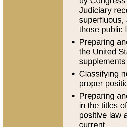
by Congress 
Judiciary rec
superfluous,
those public 
Preparing and
the United S
supplements 
Classifying n
proper positi
Preparing and
in the titles
positive law 
current.