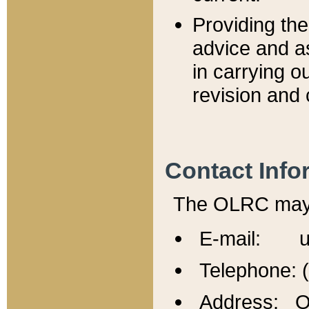
Providing th
advice and a
in carrying ou
revision and 
Contact Info
The OLRC may b
E-mail: u
Telephone: 
Address: Of