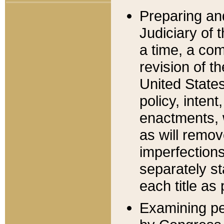
Preparing an
Judiciary of 
a time, a com
revision of t
United State
policy, inten
enactments, 
as will remov
imperfections
separately st
each title as 
Examining per