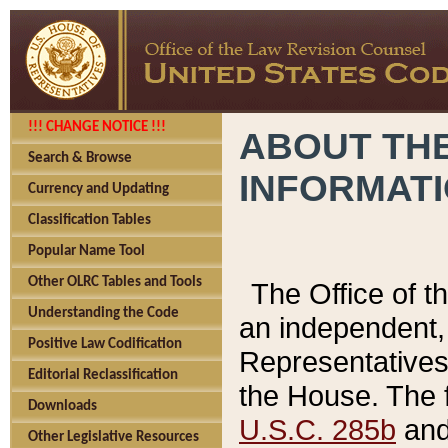
!!! CHANGE NOTICE !!!
ABOUT THE
Search & Browse
INFORMAT
Currency and Updating
Classification Tables
Popular Name Tool
Other OLRC Tables and Tools
The Office of 
Understanding the Code
an independent, 
Positive Law Codification
Representatives 
Editorial Reclassification
the House. The 
Downloads
U.S.C. 285b
and 
Other Legislative Resources