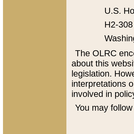
U.S. Ho
H2-308 
Washin
The OLRC enco
about this websi
legislation. Ho
interpretations o
involved in poli
You may follow