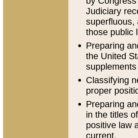
by Congress 
Judiciary rec
superfluous,
those public 
Preparing and
the United S
supplements 
Classifying n
proper positi
Preparing and
in the titles
positive law 
current.