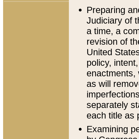
Preparing an
Judiciary of 
a time, a com
revision of t
United State
policy, inten
enactments, 
as will remov
imperfections
separately st
each title as 
Examining per