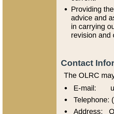
Providing th
advice and a
in carrying ou
revision and 
Contact Info
The OLRC may b
E-mail: u
Telephone: 
Address: Of