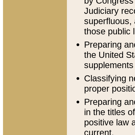
by Congress 
Judiciary rec
superfluous,
those public 
Preparing and
the United S
supplements 
Classifying n
proper positi
Preparing and
in the titles
positive law 
current.