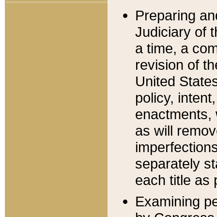
Preparing an
Judiciary of 
a time, a com
revision of t
United State
policy, inten
enactments, 
as will remov
imperfections
separately st
each title as 
Examining per