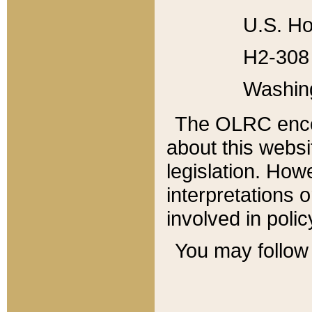
U.S. Ho
H2-308 
Washin
The OLRC enco
about this websi
legislation. Ho
interpretations o
involved in poli
You may follow