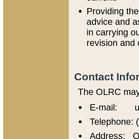
Providing th
advice and a
in carrying ou
revision and 
Contact Info
The OLRC may b
E-mail: u
Telephone: 
Address: Of