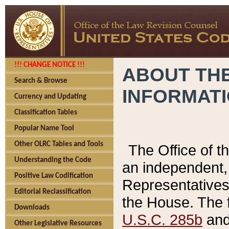
!!! CHANGE NOTICE !!!
ABOUT THE
Search & Browse
INFORMAT
Currency and Updating
Classification Tables
Popular Name Tool
Other OLRC Tables and Tools
The Office of 
Understanding the Code
an independent, 
Positive Law Codification
Representatives 
Editorial Reclassification
the House. The 
Downloads
U.S.C. 285b
and 
Other Legislative Resources