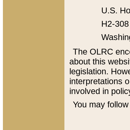
U.S. Ho
H2-308 
Washin
The OLRC enco
about this websi
legislation. Ho
interpretations o
involved in poli
You may follow