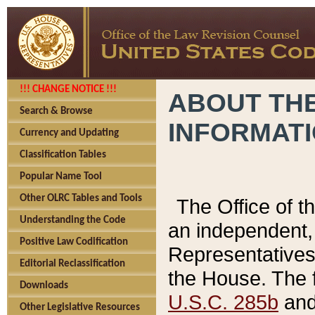
!!! CHANGE NOTICE !!!
ABOUT THE
Search & Browse
INFORMAT
Currency and Updating
Classification Tables
Popular Name Tool
Other OLRC Tables and Tools
The Office of 
Understanding the Code
an independent, 
Positive Law Codification
Representatives 
Editorial Reclassification
the House. The 
Downloads
U.S.C. 285b
and 
Other Legislative Resources