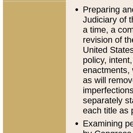
Preparing an
Judiciary of 
a time, a com
revision of t
United State
policy, inten
enactments, 
as will remov
imperfections
separately st
each title as 
Examining per