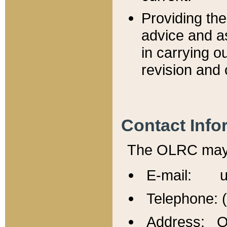
Providing th
advice and a
in carrying ou
revision and 
Contact Info
The OLRC may b
E-mail: u
Telephone: 
Address: Of