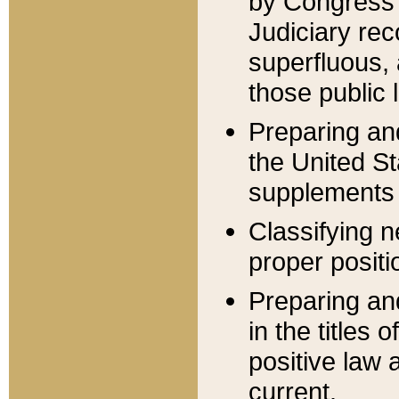
by Congress 
Judiciary rec
superfluous,
those public 
Preparing and
the United S
supplements 
Classifying n
proper positi
Preparing and
in the titles
positive law 
current.