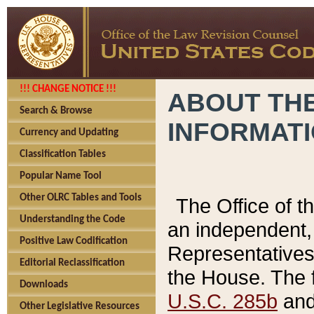
!!! CHANGE NOTICE !!!
ABOUT THE
Search & Browse
INFORMAT
Currency and Updating
Classification Tables
Popular Name Tool
Other OLRC Tables and Tools
The Office of 
Understanding the Code
an independent, 
Positive Law Codification
Representatives 
Editorial Reclassification
the House. The 
Downloads
U.S.C. 285b
and 
Other Legislative Resources