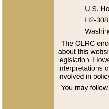
U.S. Ho
H2-308 
Washin
The OLRC enco
about this websi
legislation. Ho
interpretations o
involved in poli
You may follow