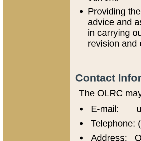
Providing th
advice and a
in carrying ou
revision and 
Contact Info
The OLRC may b
E-mail: u
Telephone: 
Address: Of