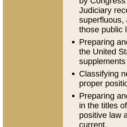
by Congress 
Judiciary rec
superfluous,
those public 
Preparing and
the United S
supplements 
Classifying n
proper positi
Preparing and
in the titles
positive law 
current.