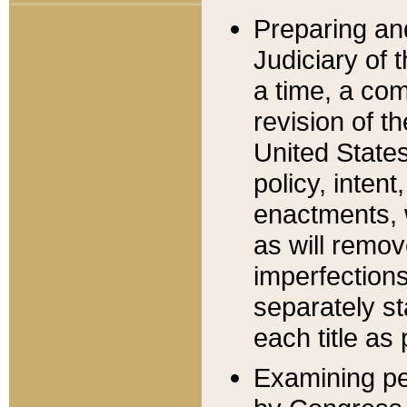
Preparing an
Judiciary of 
a time, a com
revision of t
United State
policy, inten
enactments, 
as will remov
imperfections
separately st
each title as 
Examining per