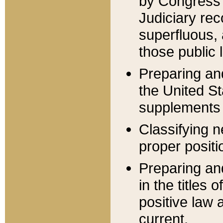
by Congress 
Judiciary rec
superfluous,
those public 
Preparing and
the United S
supplements 
Classifying n
proper positi
Preparing and
in the titles
positive law 
current.