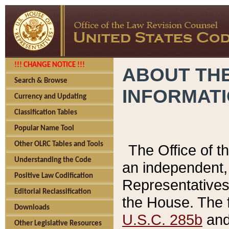
!!! CHANGE NOTICE !!!
ABOUT THE
Search & Browse
INFORMAT
Currency and Updating
Classification Tables
Popular Name Tool
Other OLRC Tables and Tools
The Office of 
Understanding the Code
an independent, 
Positive Law Codification
Representatives 
Editorial Reclassification
the House. The 
Downloads
U.S.C. 285b
and 
Other Legislative Resources