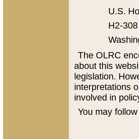
U.S. Ho
H2-308 
Washin
The OLRC enco
about this websi
legislation. Ho
interpretations o
involved in poli
You may follow