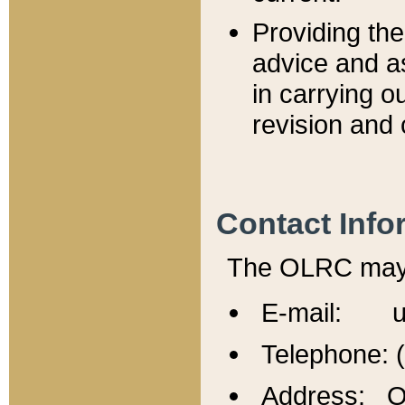
Providing th
advice and a
in carrying ou
revision and 
Contact Info
The OLRC may b
E-mail: u
Telephone: 
Address: Of