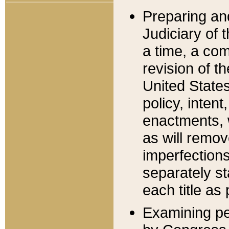
Preparing an
Judiciary of 
a time, a com
revision of t
United State
policy, inten
enactments, 
as will remov
imperfections
separately st
each title as 
Examining per