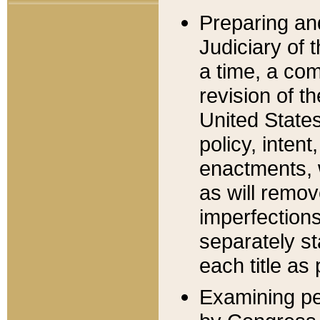
Preparing an
Judiciary of 
a time, a com
revision of t
United State
policy, inten
enactments, 
as will remov
imperfections
separately st
each title as 
Examining per