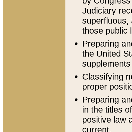
by Congress 
Judiciary rec
superfluous,
those public 
Preparing and
the United S
supplements 
Classifying n
proper positi
Preparing and
in the titles
positive law 
current.