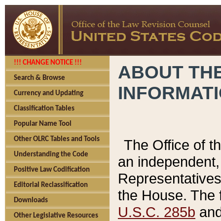
!!! CHANGE NOTICE !!!
ABOUT THE
Search & Browse
INFORMAT
Currency and Updating
Classification Tables
Popular Name Tool
Other OLRC Tables and Tools
The Office of 
Understanding the Code
an independent, 
Positive Law Codification
Representatives 
Editorial Reclassification
the House. The 
Downloads
U.S.C. 285b
and 
Other Legislative Resources