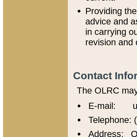
Providing th
advice and a
in carrying ou
revision and 
Contact Info
The OLRC may b
E-mail: u
Telephone: 
Address: Of