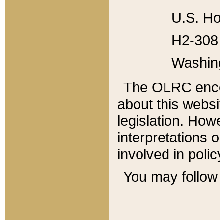
U.S. Ho
H2-308 
Washin
The OLRC enco
about this websi
legislation. Ho
interpretations o
involved in poli
You may follow