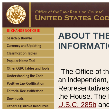
!!! CHANGE NOTICE !!!
ABOUT THE
Search & Browse
INFORMAT
Currency and Updating
Classification Tables
Popular Name Tool
Other OLRC Tables and Tools
The Office of 
Understanding the Code
an independent, 
Positive Law Codification
Representatives 
Editorial Reclassification
the House. The 
Downloads
U.S.C. 285b
and 
Other Legislative Resources