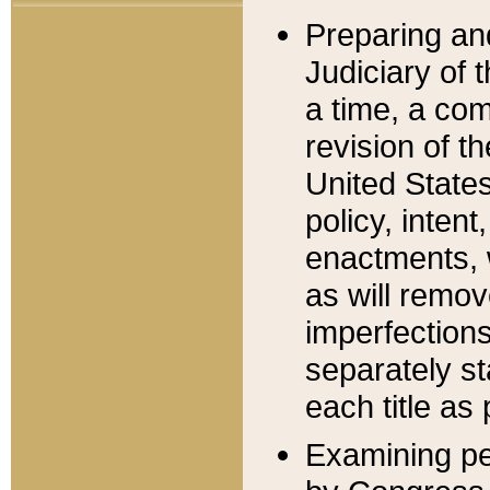
Preparing an
Judiciary of 
a time, a com
revision of t
United State
policy, inten
enactments, 
as will remov
imperfections
separately st
each title as 
Examining per