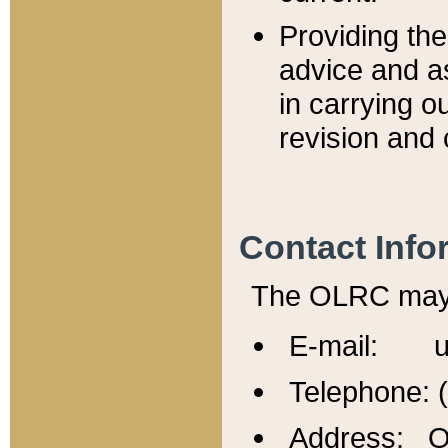
Providing th
advice and a
in carrying ou
revision and 
Contact Info
The OLRC may b
E-mail: u
Telephone: 
Address: Of