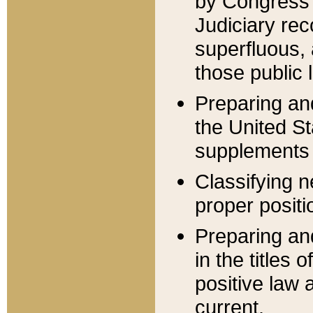
by Congress 
Judiciary rec
superfluous,
those public 
Preparing and
the United S
supplements 
Classifying n
proper positi
Preparing and
in the titles
positive law 
current.