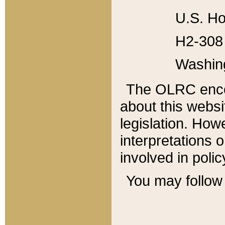
U.S. Ho
H2-308 
Washin
The OLRC enco
about this websi
legislation. Ho
interpretations o
involved in poli
You may follow