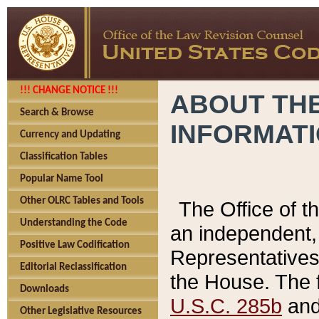
!!! CHANGE NOTICE !!!
ABOUT THE
Search & Browse
INFORMAT
Currency and Updating
Classification Tables
Popular Name Tool
Other OLRC Tables and Tools
The Office of 
Understanding the Code
an independent, 
Positive Law Codification
Representatives 
Editorial Reclassification
the House. The 
Downloads
U.S.C. 285b
and 
Other Legislative Resources