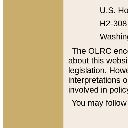
U.S. Ho
H2-308 
Washin
The OLRC enco
about this websi
legislation. Ho
interpretations o
involved in poli
You may follow