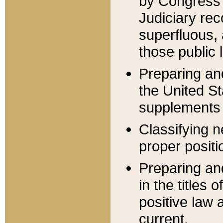
by Congress 
Judiciary rec
superfluous,
those public 
Preparing and
the United S
supplements 
Classifying n
proper positi
Preparing and
in the titles
positive law 
current.