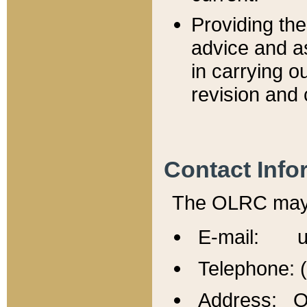
Providing th
advice and a
in carrying ou
revision and 
Contact Info
The OLRC may b
E-mail: u
Telephone: 
Address: Of