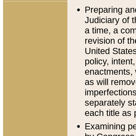
Preparing an
Judiciary of 
a time, a com
revision of t
United State
policy, inten
enactments, 
as will remov
imperfections
separately st
each title as 
Examining per