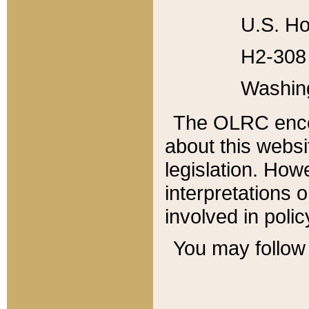
U.S. Ho
H2-308 
Washin
The OLRC enco
about this websi
legislation. Ho
interpretations o
involved in poli
You may follow