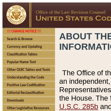
!!! CHANGE NOTICE !!!
ABOUT THE
Search & Browse
INFORMAT
Currency and Updating
Classification Tables
Popular Name Tool
Other OLRC Tables and Tools
The Office of 
Understanding the Code
an independent, 
Positive Law Codification
Representatives 
Editorial Reclassification
the House. The 
Downloads
U.S.C. 285b
and 
Other Legislative Resources