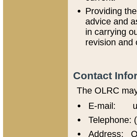
Providing th
advice and a
in carrying ou
revision and 
Contact Info
The OLRC may b
E-mail: u
Telephone: 
Address: Of