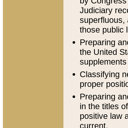
by Congress 
Judiciary rec
superfluous,
those public 
Preparing and
the United S
supplements 
Classifying n
proper positi
Preparing and
in the titles
positive law 
current.