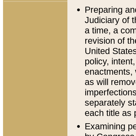
Preparing an
Judiciary of 
a time, a com
revision of t
United State
policy, inten
enactments, 
as will remov
imperfections
separately st
each title as 
Examining per