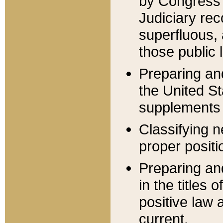
by Congress 
Judiciary rec
superfluous,
those public 
Preparing and
the United S
supplements 
Classifying n
proper positi
Preparing and
in the titles
positive law 
current.