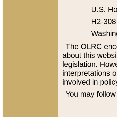
U.S. Ho
H2-308 
Washin
The OLRC enco
about this websi
legislation. Ho
interpretations o
involved in poli
You may follow