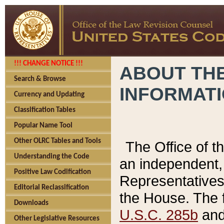
!!! CHANGE NOTICE !!!
ABOUT THE
Search & Browse
INFORMAT
Currency and Updating
Classification Tables
Popular Name Tool
Other OLRC Tables and Tools
The Office of 
Understanding the Code
an independent, 
Positive Law Codification
Representatives 
Editorial Reclassification
the House. The 
Downloads
U.S.C. 285b
and 
Other Legislative Resources