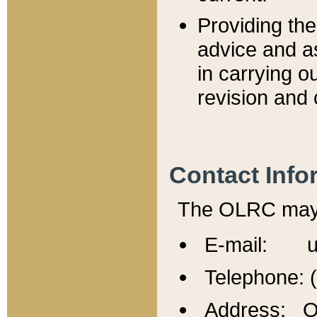
Providing th
advice and a
in carrying ou
revision and 
Contact Info
The OLRC may b
E-mail: u
Telephone: 
Address: Of