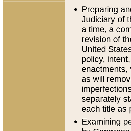
Preparing an
Judiciary of 
a time, a com
revision of t
United State
policy, inten
enactments, 
as will remov
imperfections
separately st
each title as 
Examining per