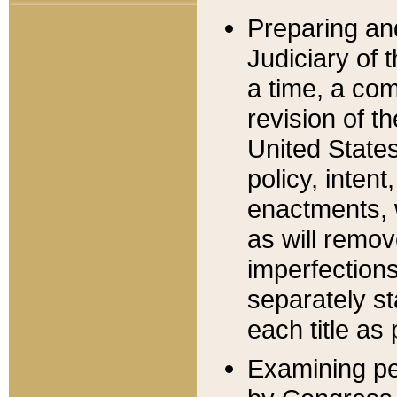
Preparing an
Judiciary of 
a time, a com
revision of t
United State
policy, inten
enactments, 
as will remov
imperfections
separately st
each title as 
Examining per