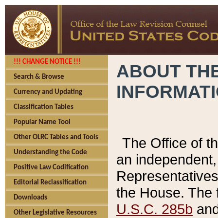
!!! CHANGE NOTICE !!!
ABOUT THE
Search & Browse
INFORMAT
Currency and Updating
Classification Tables
Popular Name Tool
Other OLRC Tables and Tools
The Office of 
Understanding the Code
an independent, 
Positive Law Codification
Representatives 
Editorial Reclassification
the House. The 
Downloads
U.S.C. 285b
and 
Other Legislative Resources