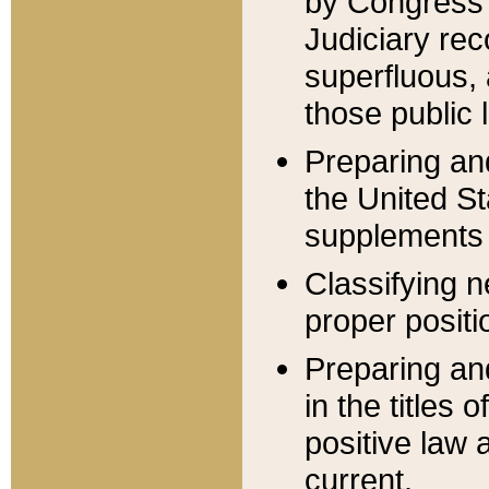
by Congress 
Judiciary rec
superfluous,
those public 
Preparing and
the United S
supplements 
Classifying n
proper positi
Preparing and
in the titles
positive law 
current.