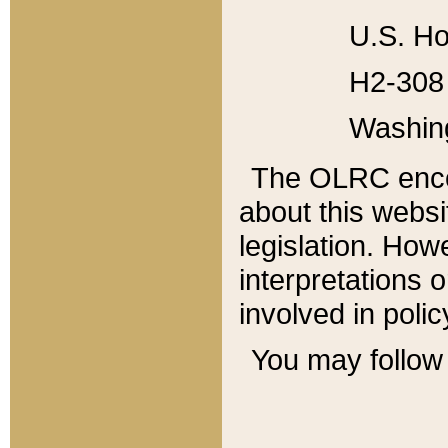
U.S. Ho
H2-308 
Washin
The OLRC enco
about this websi
legislation. Ho
interpretations o
involved in poli
You may follow