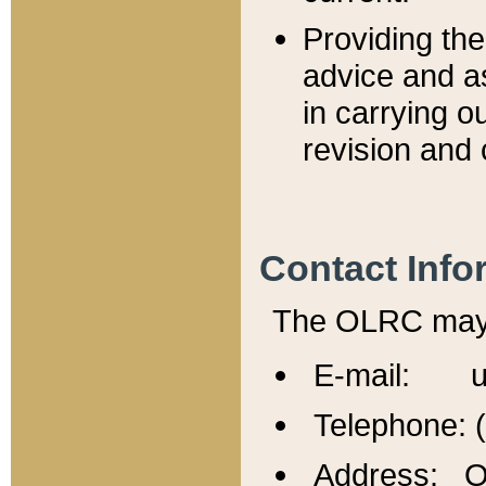
Providing th
advice and a
in carrying ou
revision and 
Contact Info
The OLRC may b
E-mail: u
Telephone: 
Address: Of