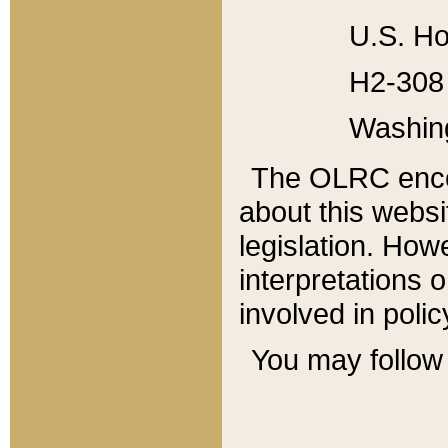
U.S. Ho
H2-308 
Washin
The OLRC enco
about this websi
legislation. Ho
interpretations o
involved in poli
You may follow