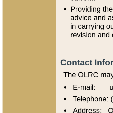
Providing th
advice and a
in carrying ou
revision and 
Contact Info
The OLRC may b
E-mail: u
Telephone: 
Address: Of