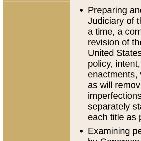
Preparing an
Judiciary of 
a time, a com
revision of t
United State
policy, inten
enactments, 
as will remov
imperfections
separately st
each title as 
Examining per