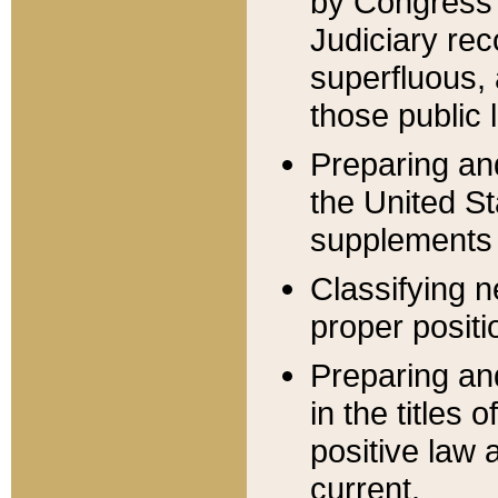
by Congress 
Judiciary rec
superfluous,
those public 
Preparing and
the United S
supplements 
Classifying n
proper positi
Preparing and
in the titles
positive law 
current.