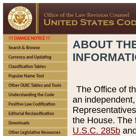
!!! CHANGE NOTICE !!!
ABOUT THE
Search & Browse
INFORMAT
Currency and Updating
Classification Tables
Popular Name Tool
Other OLRC Tables and Tools
The Office of 
Understanding the Code
an independent, 
Positive Law Codification
Representatives 
Editorial Reclassification
the House. The 
Downloads
U.S.C. 285b
and 
Other Legislative Resources