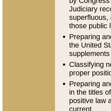
by Congress 
Judiciary rec
superfluous,
those public 
Preparing and
the United S
supplements 
Classifying n
proper positi
Preparing and
in the titles
positive law 
current.