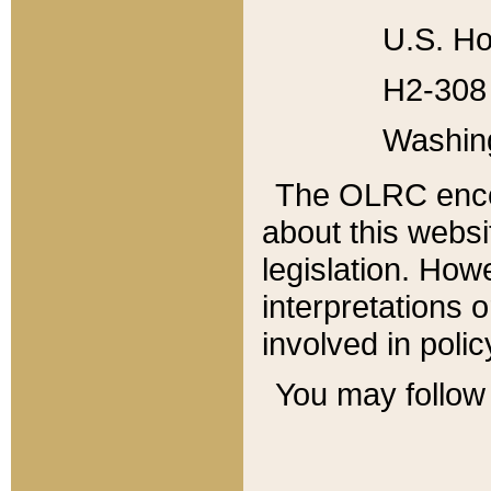
U.S. Ho
H2-308 
Washin
The OLRC enco
about this websi
legislation. Ho
interpretations o
involved in poli
You may follow