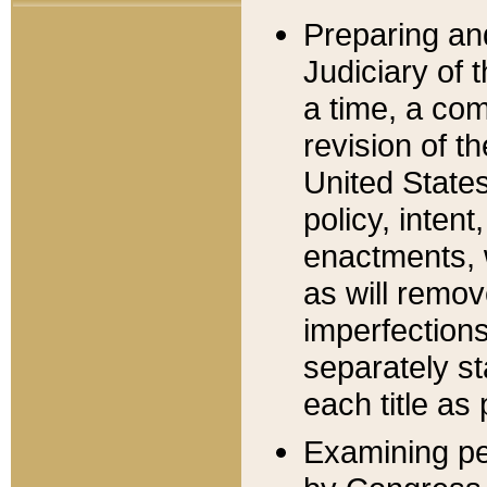
Preparing an
Judiciary of 
a time, a com
revision of t
United State
policy, inten
enactments, 
as will remov
imperfections
separately st
each title as 
Examining per