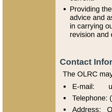
Providing th
advice and a
in carrying ou
revision and 
Contact Info
The OLRC may b
E-mail: u
Telephone: 
Address: Of