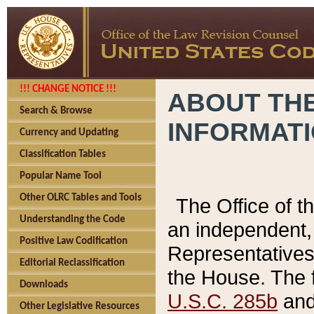
!!! CHANGE NOTICE !!!
ABOUT THE
Search & Browse
INFORMAT
Currency and Updating
Classification Tables
Popular Name Tool
Other OLRC Tables and Tools
The Office of 
Understanding the Code
an independent, 
Positive Law Codification
Representatives 
Editorial Reclassification
the House. The 
Downloads
U.S.C. 285b
and 
Other Legislative Resources