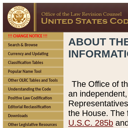
!!! CHANGE NOTICE !!!
ABOUT THE
Search & Browse
INFORMAT
Currency and Updating
Classification Tables
Popular Name Tool
Other OLRC Tables and Tools
The Office of 
Understanding the Code
an independent, 
Positive Law Codification
Representatives 
Editorial Reclassification
the House. The 
Downloads
U.S.C. 285b
and 
Other Legislative Resources