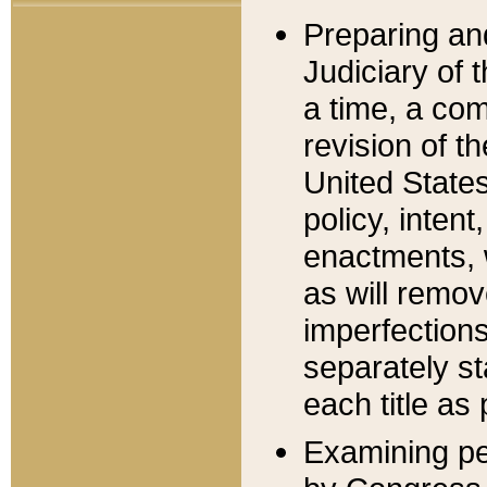
Preparing an
Judiciary of 
a time, a com
revision of t
United State
policy, inten
enactments, 
as will remov
imperfections
separately st
each title as 
Examining per