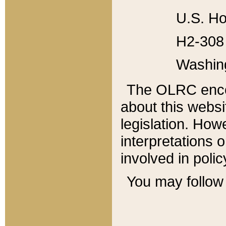
U.S. Ho
H2-308 
Washin
The OLRC enco
about this websi
legislation. Ho
interpretations o
involved in poli
You may follow