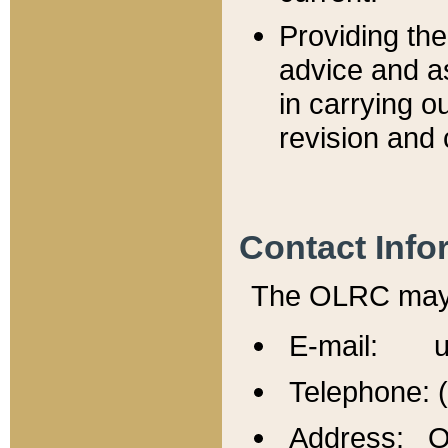
Providing th
advice and a
in carrying ou
revision and 
Contact Info
The OLRC may b
E-mail: u
Telephone: 
Address: Of