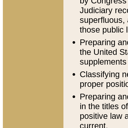
by Congress 
Judiciary rec
superfluous,
those public 
Preparing and
the United S
supplements 
Classifying n
proper positi
Preparing and
in the titles
positive law 
current.