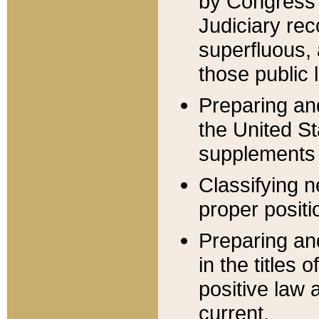
by Congress 
Judiciary rec
superfluous,
those public 
Preparing and
the United S
supplements 
Classifying n
proper positi
Preparing and
in the titles
positive law 
current.