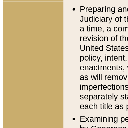
Preparing an
Judiciary of 
a time, a com
revision of t
United State
policy, inten
enactments, 
as will remov
imperfections
separately st
each title as 
Examining per