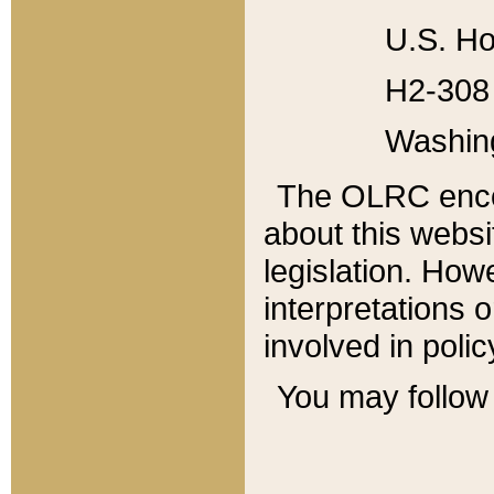
U.S. Ho
H2-308 
Washin
The OLRC enco
about this websi
legislation. Ho
interpretations o
involved in poli
You may follow