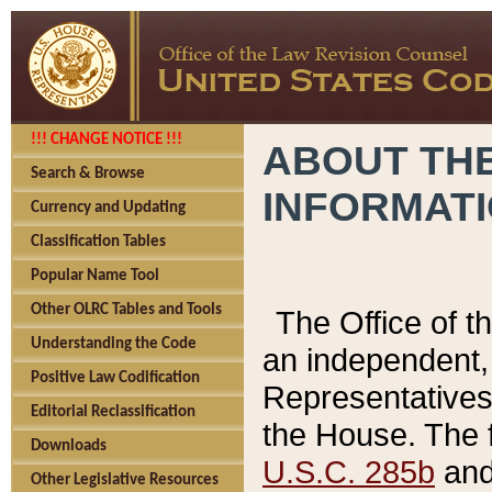
!!! CHANGE NOTICE !!!
ABOUT THE
Search & Browse
INFORMAT
Currency and Updating
Classification Tables
Popular Name Tool
Other OLRC Tables and Tools
The Office of 
Understanding the Code
an independent, 
Positive Law Codification
Representatives 
Editorial Reclassification
the House. The 
Downloads
U.S.C. 285b
and 
Other Legislative Resources