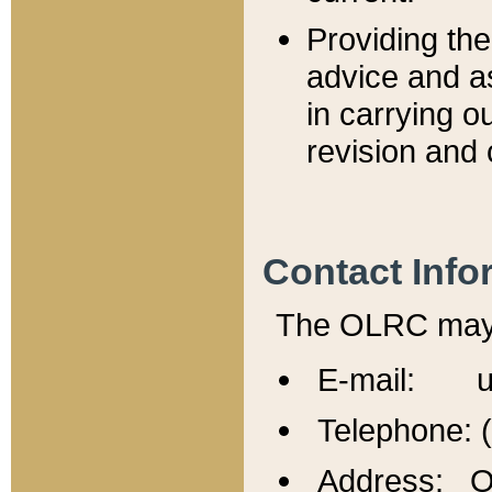
Providing th
advice and a
in carrying ou
revision and 
Contact Info
The OLRC may b
E-mail: u
Telephone: 
Address: Of