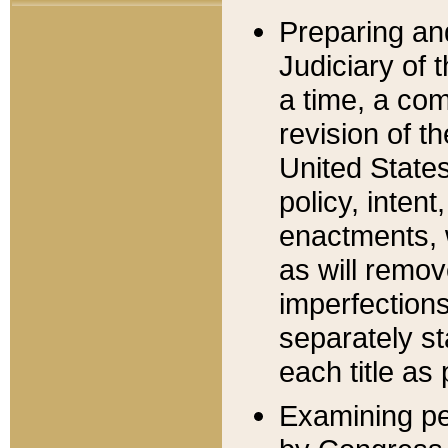
Preparing an
Judiciary of 
a time, a com
revision of t
United State
policy, inten
enactments, 
as will remov
imperfections
separately st
each title as 
Examining per