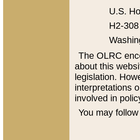
U.S. Ho
H2-308 
Washin
The OLRC enco
about this websi
legislation. Ho
interpretations o
involved in poli
You may follow