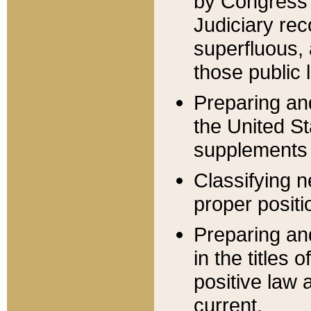
by Congress 
Judiciary rec
superfluous,
those public 
Preparing and
the United S
supplements 
Classifying n
proper positi
Preparing and
in the titles
positive law 
current.