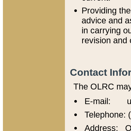
Providing th
advice and a
in carrying ou
revision and 
Contact Info
The OLRC may b
E-mail: u
Telephone: 
Address: Of