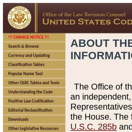
!!! CHANGE NOTICE !!!
ABOUT THE
Search & Browse
INFORMAT
Currency and Updating
Classification Tables
Popular Name Tool
Other OLRC Tables and Tools
The Office of 
Understanding the Code
an independent, 
Positive Law Codification
Representatives 
Editorial Reclassification
the House. The 
Downloads
U.S.C. 285b
and 
Other Legislative Resources