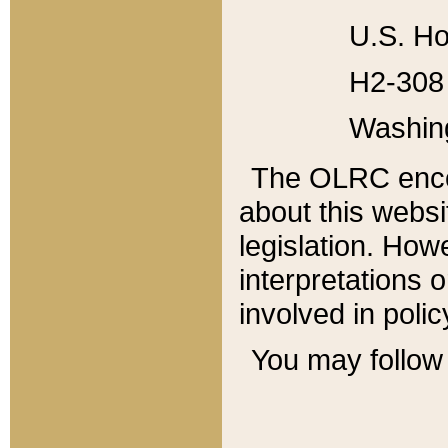
U.S. Ho
H2-308 
Washin
The OLRC enco
about this websi
legislation. Ho
interpretations o
involved in poli
You may follow