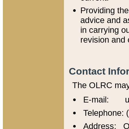
Providing th
advice and a
in carrying ou
revision and 
Contact Info
The OLRC may b
E-mail: u
Telephone: 
Address: Of