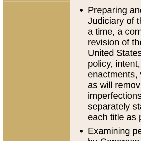
Preparing an
Judiciary of 
a time, a com
revision of t
United State
policy, inten
enactments, 
as will remov
imperfections
separately st
each title as 
Examining per