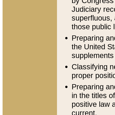
by Congress 
Judiciary rec
superfluous,
those public 
Preparing and
the United S
supplements 
Classifying n
proper positi
Preparing and
in the titles
positive law 
current.