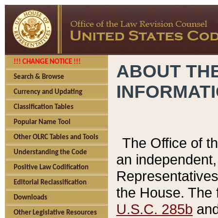
!!! CHANGE NOTICE !!!
ABOUT THE
Search & Browse
INFORMAT
Currency and Updating
Classification Tables
Popular Name Tool
Other OLRC Tables and Tools
The Office of 
Understanding the Code
an independent, 
Positive Law Codification
Representatives 
Editorial Reclassification
the House. The 
Downloads
U.S.C. 285b
and 
Other Legislative Resources