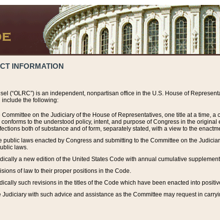
ACT INFORMATION
el (“OLRC”) is an independent, nonpartisan office in the U.S. House of Representat
include the following:
 Committee on the Judiciary of the House of Representatives, one title at a time, 
h conforms to the understood policy, intent, and purpose of Congress in the origin
ections both of substance and of form, separately stated, with a view to the enactmen
the public laws enacted by Congress and submitting to the Committee on the Judici
ublic laws.
dically a new edition of the United States Code with annual cumulative supplement
sions of law to their proper positions in the Code.
ically such revisions in the titles of the Code which have been enacted into positiv
Judiciary with such advice and assistance as the Committee may request in carrying o