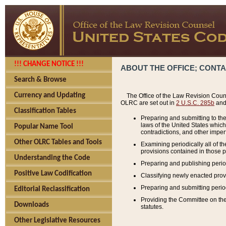
!!! CHANGE NOTICE !!!
ABOUT THE OFFICE; CONT
Search & Browse
Currency and Updating
The Office of the Law Revision Couns
OLRC are set out in
2 U.S.C. 285b
and 
Classification Tables
Preparing and submitting to the
laws of the United States whic
Popular Name Tool
contradictions, and other imperf
Other OLRC Tables and Tools
Examining periodically all of 
provisions contained in those p
Understanding the Code
Preparing and publishing perio
Positive Law Codification
Classifying newly enacted provi
Preparing and submitting period
Editorial Reclassification
Providing the Committee on the 
Downloads
statutes.
Other Legislative Resources