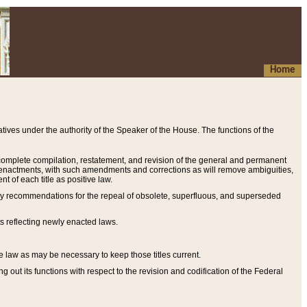
Home
ives under the authority of the Speaker of the House. The functions of the
a complete compilation, restatement, and revision of the general and permanent
al enactments, with such amendments and corrections as will remove ambiguities,
t of each title as positive law.
ary recommendations for the repeal of obsolete, superfluous, and superseded
s reflecting newly enacted laws.
e law as may be necessary to keep those titles current.
ut its functions with respect to the revision and codification of the Federal