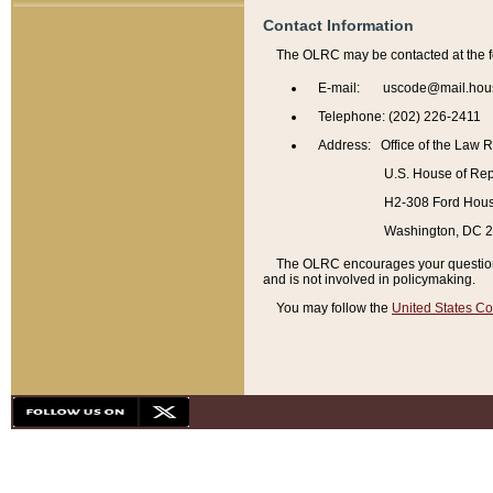
Contact Information
The OLRC may be contacted at the f
E-mail: uscode@mail.hou
Telephone: (202) 226-2411
Address: Office of the Law 
U.S. House of Rep
H2-308 Ford House
Washington, DC 
The OLRC encourages your questions 
and is not involved in policymaking.
You may follow the
United States Co