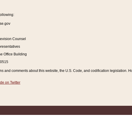
ollowing:
se.gov
Revision Counsel
resentatives
 Office Building
20515
and comments about this website, the U.S. Code, and codification legislation. How
de on Twitter