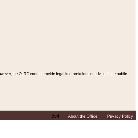
ever, the OLRC cannot provide legal interpretations or advice to the public
5v4
About the Office
Privacy Policy