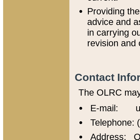
Providing th
advice and a
in carrying ou
revision and 
Contact Info
The OLRC may b
E-mail: u
Telephone: 
Address: Of