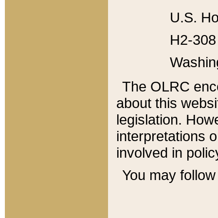
U.S. Ho
H2-308 
Washin
The OLRC enco
about this websi
legislation. Ho
interpretations o
involved in poli
You may follow