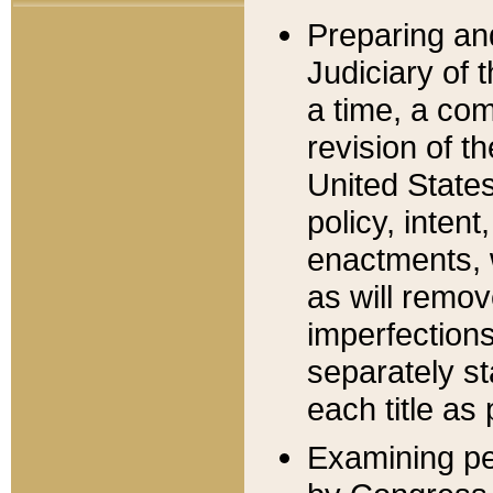
Preparing an
Judiciary of 
a time, a com
revision of t
United State
policy, inten
enactments, 
as will remov
imperfections
separately st
each title as 
Examining per