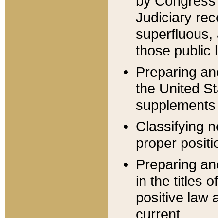
by Congress 
Judiciary rec
superfluous,
those public 
Preparing and
the United S
supplements 
Classifying n
proper positi
Preparing and
in the titles
positive law 
current.