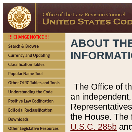
!!! CHANGE NOTICE !!!
ABOUT THE
Search & Browse
INFORMAT
Currency and Updating
Classification Tables
Popular Name Tool
Other OLRC Tables and Tools
The Office of 
Understanding the Code
an independent, 
Positive Law Codification
Representatives 
Editorial Reclassification
the House. The 
Downloads
U.S.C. 285b
and 
Other Legislative Resources