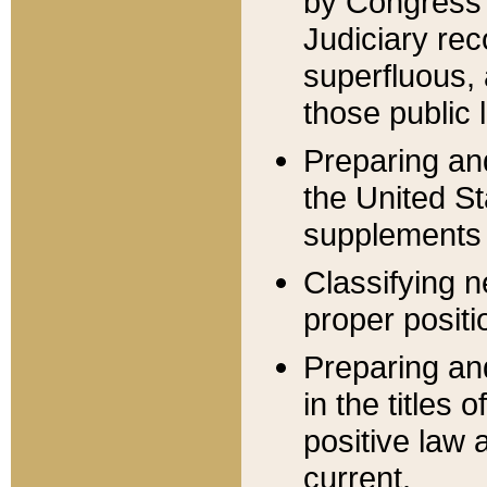
by Congress 
Judiciary rec
superfluous,
those public 
Preparing and
the United S
supplements 
Classifying n
proper positi
Preparing and
in the titles
positive law 
current.