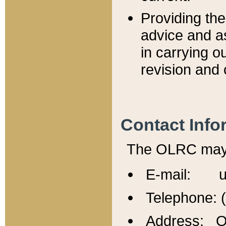
Providing th
advice and a
in carrying ou
revision and 
Contact Info
The OLRC may b
E-mail: u
Telephone: 
Address: Of