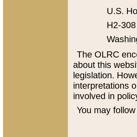
U.S. Ho
H2-308 
Washin
The OLRC enco
about this websi
legislation. Ho
interpretations o
involved in poli
You may follow