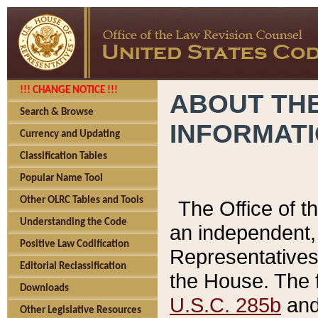
!!! CHANGE NOTICE !!!
ABOUT THE
Search & Browse
INFORMAT
Currency and Updating
Classification Tables
Popular Name Tool
Other OLRC Tables and Tools
The Office of 
Understanding the Code
an independent, 
Positive Law Codification
Representatives 
Editorial Reclassification
the House. The 
Downloads
U.S.C. 285b
and 
Other Legislative Resources