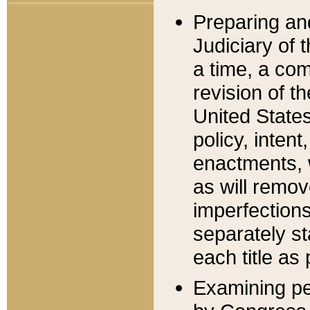
Preparing an
Judiciary of 
a time, a com
revision of t
United State
policy, inten
enactments, 
as will remov
imperfections
separately st
each title as 
Examining per