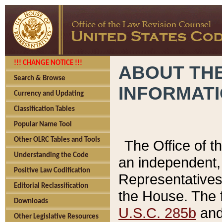
!!! CHANGE NOTICE !!!
ABOUT THE
Search & Browse
INFORMAT
Currency and Updating
Classification Tables
Popular Name Tool
Other OLRC Tables and Tools
The Office of 
Understanding the Code
an independent, 
Positive Law Codification
Representatives 
Editorial Reclassification
the House. The 
Downloads
U.S.C. 285b
and 
Other Legislative Resources