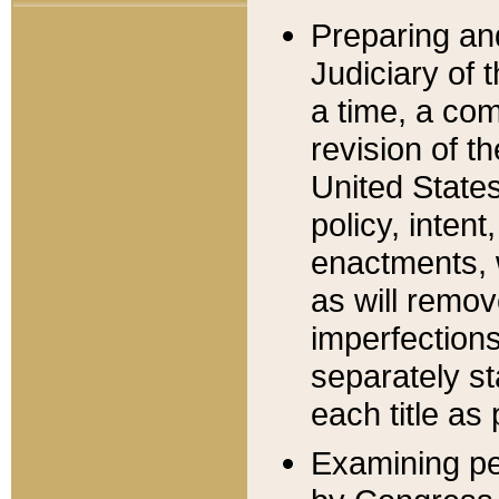
Preparing an
Judiciary of 
a time, a com
revision of t
United State
policy, inten
enactments, 
as will remov
imperfections
separately st
each title as 
Examining per