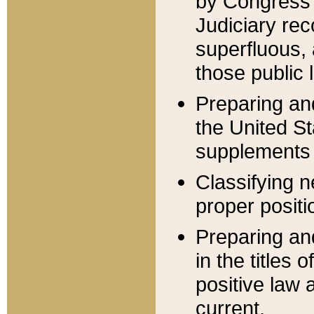
by Congress 
Judiciary rec
superfluous,
those public 
Preparing and
the United S
supplements 
Classifying n
proper positi
Preparing and
in the titles
positive law 
current.