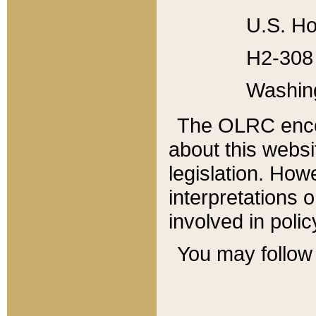
U.S. Ho
H2-308 
Washin
The OLRC enco
about this websi
legislation. Ho
interpretations o
involved in poli
You may follow