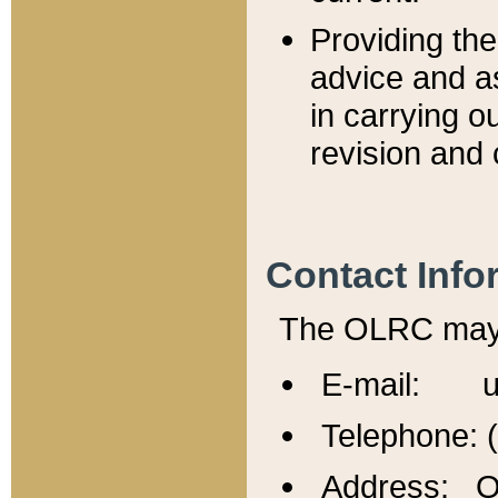
Providing th
advice and a
in carrying ou
revision and 
Contact Info
The OLRC may b
E-mail: u
Telephone: 
Address: Of